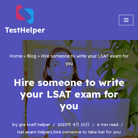
Skip
to
TestHelper
content
Home
»
Blog
»
Hire someone to write your LSAT exam for
you
Hire someone to write
your LSAT exam for
you
by
gre toefl helper
2023年 4月 10日
6 min read
lsat exam helpers,hire someone to take lsat for you