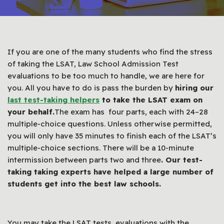
If you are one of the many students who find the stress
of taking the LSAT, Law School Admission Test
evaluations to be too much to handle, we are here for
you. All you have to do is pass the burden by
hiring our
last test-taking helpers
to take the LSAT exam on
your behalf.
The exam has four parts, each with 24–28
multiple-choice questions. Unless otherwise permitted,
you will only have 35 minutes to finish each of the LSAT’s
multiple-choice sections. There will be a 10-minute
intermission between parts two and three
. Our test-
taking taking experts have helped a large number of
students get into the best law schools.
You may take the LSAT tests, evaluations with the