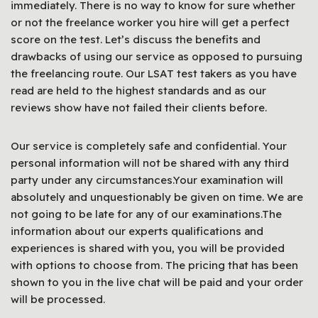
immediately. There is no way to know for sure whether
or not the freelance worker you hire will get a perfect
score on the test. Let’s discuss the benefits and
drawbacks of using our service as opposed to pursuing
the freelancing route. Our LSAT test takers as you have
read are held to the highest standards and as our
reviews show have not failed their clients before.
Our service is completely safe and confidential. Your
personal information will not be shared with any third
party under any circumstances.Your examination will
absolutely and unquestionably be given on time. We are
not going to be late for any of our examinations.The
information about our experts qualifications and
experiences is shared with you, you will be provided
with options to choose from. The pricing that has been
shown to you in the live chat will be paid and your order
will be processed.