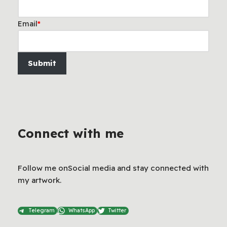
Email
*
Submit
Connect with me
Follow me onSocial media and stay connected with
my artwork.
Telegram
WhatsApp
Twitter