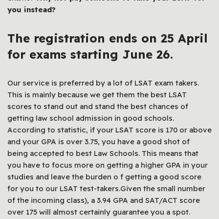
you instead?
The registration ends on 25 April
for exams starting June 26.
Our service is preferred by a lot of LSAT exam takers.
This is mainly because we get them the best LSAT
scores to stand out and stand the best chances of
getting law school admission in good schools.
According to statistic, if your LSAT score is 170 or above
and your GPA is over 3.75, you have a good shot of
being accepted to best Law Schools. This means that
you have to focus more on getting a higher GPA in your
studies and leave the burden o f getting a good score
for you to our LSAT test-takers.Given the small number
of the incoming class), a 3.94 GPA and SAT/ACT score
over 175 will almost certainly guarantee you a spot.