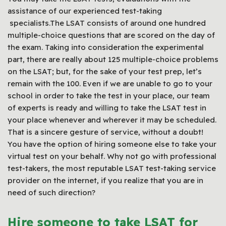
assistance of our experienced test-taking
specialists.The LSAT consists of around one hundred
multiple-choice questions that are scored on the day of
the exam. Taking into consideration the experimental
part, there are really about 125 multiple-choice problems
on the LSAT; but, for the sake of your test prep, let’s
remain with the 100. Even if we are unable to go to your
school in order to take the test in your place, our team
of experts is ready and willing to take the LSAT test in
your place whenever and wherever it may be scheduled.
That is a sincere gesture of service, without a doubt!
You have the option of hiring someone else to take your
virtual test on your behalf. Why not go with professional
test-takers, the most reputable LSAT test-taking service
provider on the internet, if you realize that you are in
need of such direction?
Hire someone to take LSAT for