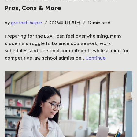
Pros, Cons & More
by
gre toefl helper
2026年 1月 31日
12 min read
Preparing for the LSAT can feel overwhelming. Many
students struggle to balance coursework, work
schedules, and personal commitments while aiming for
competitive law school admission…
Continue