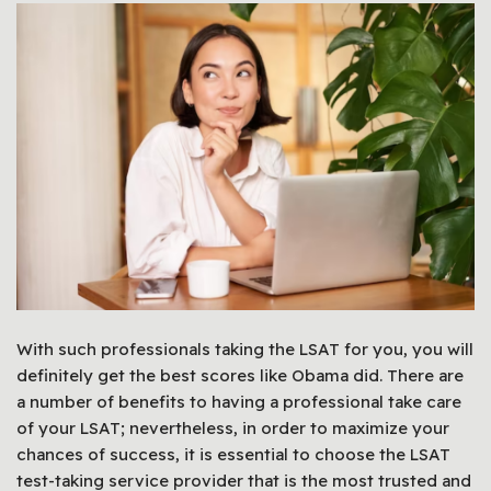
With such professionals taking the LSAT for you, you will
definitely get the best scores like Obama did. There are
a number of benefits to having a professional take care
of your LSAT; nevertheless, in order to maximize your
chances of success, it is essential to choose the LSAT
test-taking service provider that is the most trusted and