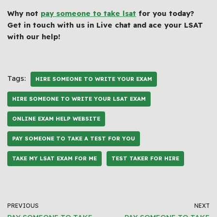
Why not
pay someone to take lsat
for you today?
Get in touch with us in Live chat and ace your LSAT
with our help!
Tags:
HIRE SOMEONE TO WRITE YOUR EXAM
HIRE SOMEONE TO WRITE YOUR LSAT EXAM
ONLINE EXAM HELP WEBSITE
PAY SOMEONE TO TAKE A TEST FOR YOU
TAKE MY LSAT EXAM FOR ME
TEST TAKER FOR HIRE
PREVIOUS
NEXT