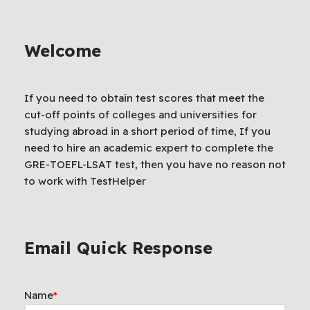
Welcome
If you need to obtain test scores that meet the
cut-off points of colleges and universities for
studying abroad in a short period of time, If you
need to hire an academic expert to complete the
GRE-TOEFL-LSAT test, then you have no reason not
to work with TestHelper
Email Quick Response
Name
*