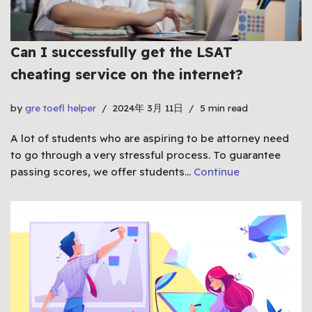
Can I successfully get the LSAT
cheating service on the internet?
by
gre toefl helper
2024年 3月 11日
5 min read
A lot of students who are aspiring to be attorney need
to go through a very stressful process. To guarantee
passing scores, we offer students…
Continue