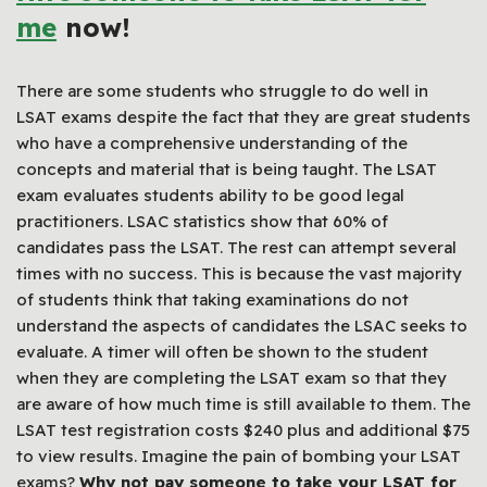
me
now!
There are some students who struggle to do well in
LSAT exams despite the fact that they are great students
who have a comprehensive understanding of the
concepts and material that is being taught. The LSAT
exam evaluates students ability to be good legal
practitioners. LSAC statistics show that 60% of
candidates pass the LSAT. The rest can attempt several
times with no success. This is because the vast majority
of students think that taking examinations do not
understand the aspects of candidates the LSAC seeks to
evaluate. A timer will often be shown to the student
when they are completing the LSAT exam so that they
are aware of how much time is still available to them. The
LSAT test registration costs $240 plus and additional $75
to view results. Imagine the pain of bombing your LSAT
exams?
Why not pay someone to take your LSAT for