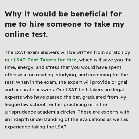
Why it would be beneficial for
me to hire someone to take my
online test.
The LSAT exam answers will be written from scratch by
our
LSAT Test Takers for Hire
, which will save you the
time, energy, and stress that you would have spent
otherwise on reading, studying, and cramming for the
test. When in the exam, the expert will provide orignal
and accurate answers. Our LSAT test-takers are legal
experts who have passed the bar, graduated from ivy
league law school , either practicing or in the
jurisprudence academia circles. These are experts with
an indepth understanding of the evaluations as well as
experience taking the LSAT.