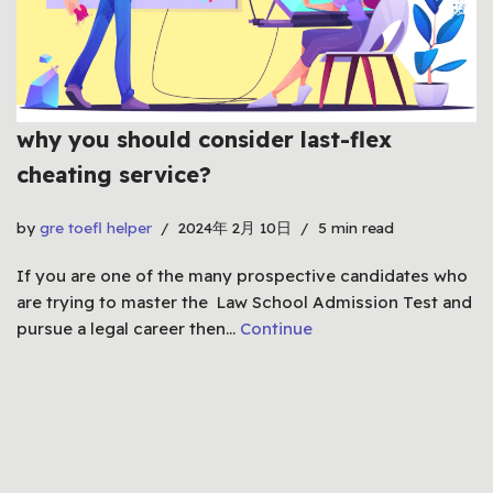
why you should consider last-flex
cheating service?
by
gre toefl helper
2024年 2月 10日
5 min read
If you are one of the many prospective candidates who
are trying to master the Law School Admission Test and
pursue a legal career then…
Continue