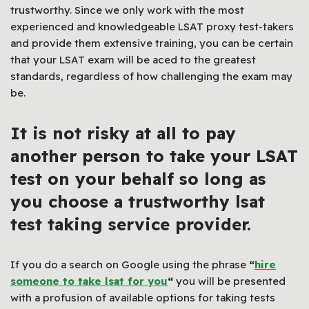
trustworthy. Since we only work with the most
experienced and knowledgeable LSAT proxy test-takers
and provide them extensive training, you can be certain
that your LSAT exam will be aced to the greatest
standards, regardless of how challenging the exam may
be.
It is not risky at all to pay
another person to take your LSAT
test on your behalf so long as
you choose a trustworthy lsat
test taking service provider.
If you do a search on Google using the phrase
“
hire
someone to take lsat for you
“
you will be presented
with a profusion of available options for taking tests