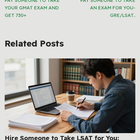
PAY SOMEONE TO TAKE
PAY SOMEONE TO TAKE
YOUR GMAT EXAM AND
AN EXAM FOR YOU-
GET 730+
GRE/LSAT..
Related Posts
Hire Someone to Take LSAT for You: