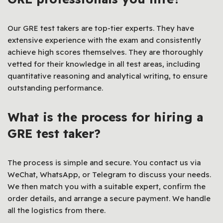
Our GRE test takers are top-tier experts. They have
extensive experience with the exam and consistently
achieve high scores themselves. They are thoroughly
vetted for their knowledge in all test areas, including
quantitative reasoning and analytical writing, to ensure
outstanding performance.
What is the process for hiring a
GRE test taker?
The process is simple and secure. You contact us via
WeChat, WhatsApp, or Telegram to discuss your needs.
We then match you with a suitable expert, confirm the
order details, and arrange a secure payment. We handle
all the logistics from there.