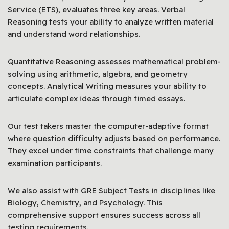
Service (ETS), evaluates three key areas. Verbal
Reasoning tests your ability to analyze written material
and understand word relationships.
Quantitative Reasoning assesses mathematical problem-
solving using arithmetic, algebra, and geometry
concepts. Analytical Writing measures your ability to
articulate complex ideas through timed essays.
Our test takers master the computer-adaptive format
where question difficulty adjusts based on performance.
They excel under time constraints that challenge many
examination participants.
We also assist with GRE Subject Tests in disciplines like
Biology, Chemistry, and Psychology. This
comprehensive support ensures success across all
testing requirements.