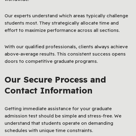
Our experts understand which areas typically challenge
students most. They strategically allocate time and
effort to maximize performance across all sections.
With our qualified professionals, clients always achieve
above-average results. This consistent success opens
doors to competitive graduate programs.
Our Secure Process and
Contact Information
Getting immediate assistance for your graduate
admission test should be simple and stress-free. We
understand that students operate on demanding
schedules with unique time constraints.