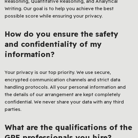
Reasoning, Quantitative Reasoning, and Analytical
Writing. Our goal is to help you achieve the best
possible score while ensuring your privacy.
How do you ensure the safety
and confidentiality of my
information?
Your privacy is our top priority. We use secure,
encrypted communication channels and strict data
handling protocols. All your personal information and
the details of our arrangement are kept completely
confidential. We never share your data with any third
parties.
What are the qualifications of the
GRE professionals you hire?