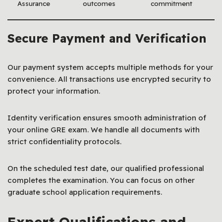
Assurance
outcomes
commitment
Secure Payment and Verification
Our payment system accepts multiple methods for your
convenience. All transactions use encrypted security to
protect your information.
Identity verification ensures smooth administration of
your online GRE exam. We handle all documents with
strict confidentiality protocols.
On the scheduled test date, our qualified professional
completes the examination. You can focus on other
graduate school application requirements.
Expert Qualifications and