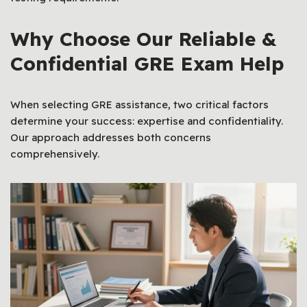
Why Choose Our Reliable &
Confidential GRE Exam Help
When selecting GRE assistance, two critical factors
determine your success: expertise and confidentiality.
Our approach addresses both concerns
comprehensively.