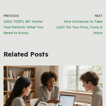
PREVIOUS
NEXT
2026 TOEFL iBT Home
Hire Someone to Take
Test Reform: What You
LSAT for You: Pros, Cons &
Need to Know
More
Related Posts