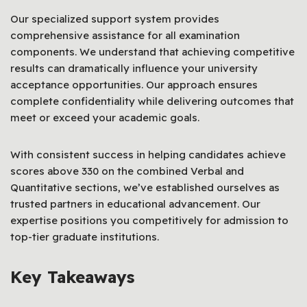
Our specialized support system provides
comprehensive assistance for all examination
components. We understand that achieving competitive
results can dramatically influence your university
acceptance opportunities. Our approach ensures
complete confidentiality while delivering outcomes that
meet or exceed your academic goals.
With consistent success in helping candidates achieve
scores above 330 on the combined Verbal and
Quantitative sections, we’ve established ourselves as
trusted partners in educational advancement. Our
expertise positions you competitively for admission to
top-tier graduate institutions.
Key Takeaways