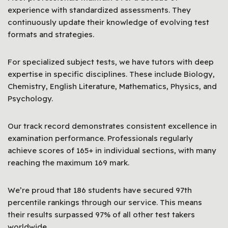
experience with standardized assessments. They
continuously update their knowledge of evolving test
formats and strategies.
For specialized subject tests, we have tutors with deep
expertise in specific disciplines. These include Biology,
Chemistry, English Literature, Mathematics, Physics, and
Psychology.
Our track record demonstrates consistent excellence in
examination performance. Professionals regularly
achieve scores of 165+ in individual sections, with many
reaching the maximum 169 mark.
We’re proud that 186 students have secured 97th
percentile rankings through our service. This means
their results surpassed 97% of all other test takers
worldwide.