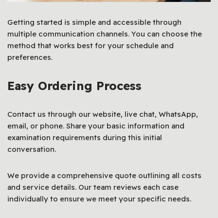
Getting started is simple and accessible through
multiple communication channels. You can choose the
method that works best for your schedule and
preferences.
Easy Ordering Process
Contact us through our website, live chat, WhatsApp,
email, or phone. Share your basic information and
examination requirements during this initial
conversation.
We provide a comprehensive quote outlining all costs
and service details. Our team reviews each case
individually to ensure we meet your specific needs.