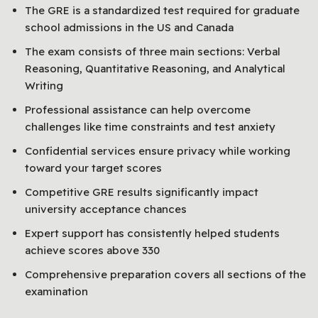
The GRE is a standardized test required for graduate
school admissions in the US and Canada
The exam consists of three main sections: Verbal
Reasoning, Quantitative Reasoning, and Analytical
Writing
Professional assistance can help overcome
challenges like time constraints and test anxiety
Confidential services ensure privacy while working
toward your target scores
Competitive GRE results significantly impact
university acceptance chances
Expert support has consistently helped students
achieve scores above 330
Comprehensive preparation covers all sections of the
examination