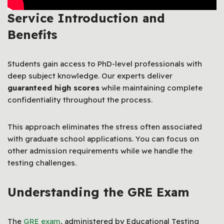
Service Introduction and
Benefits
Students gain access to PhD-level professionals with
deep subject knowledge. Our experts deliver
guaranteed high scores
while maintaining complete
confidentiality throughout the process.
This approach eliminates the stress often associated
with graduate school applications. You can focus on
other admission requirements while we handle the
testing challenges.
Understanding the GRE Exam
The
GRE exam
, administered by Educational Testing