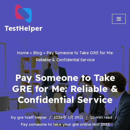
Skip
to
TestHelper
content
Home
»
Blog
»
Pay Someone to Take GRE for Me:
Reliable & Confidential Service
Pay Someone to Take
GRE for Me: Reliable &
Confidential Service
by
gre toefl helper
2026年 1月 29日
10 min read
Pay someone to take your gre online test 2023