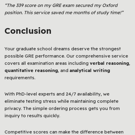
“The 339 score on my GRE exam secured my Oxford
position. This service saved me months of study time!”
Conclusion
Your graduate school dreams deserve the strongest
possible GRE performance. Our comprehensive service
covers all examination areas including
verbal reasoning
,
quantitative reasoning
, and
analytical writing
requirements.
With PhD-level experts and 24/7 availability, we
eliminate testing stress while maintaining complete
privacy. The simple ordering process gets you from
inquiry to results quickly.
Competitive scores can make the difference between