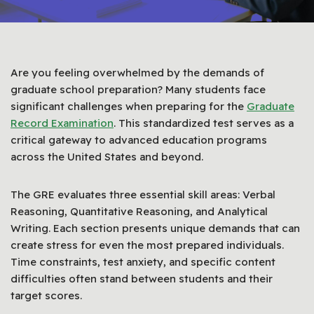
Are you feeling overwhelmed by the demands of
graduate school preparation? Many students face
significant challenges when preparing for the
Graduate
Record Examination
. This standardized test serves as a
critical gateway to advanced education programs
across the United States and beyond.
The GRE evaluates three essential skill areas: Verbal
Reasoning, Quantitative Reasoning, and Analytical
Writing. Each section presents unique demands that can
create stress for even the most prepared individuals.
Time constraints, test anxiety, and specific content
difficulties often stand between students and their
target scores.