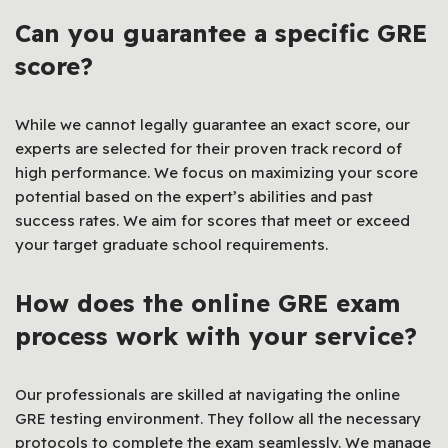
Can you guarantee a specific GRE
score?
While we cannot legally guarantee an exact score, our
experts are selected for their proven track record of
high performance. We focus on maximizing your score
potential based on the expert’s abilities and past
success rates. We aim for scores that meet or exceed
your target graduate school requirements.
How does the online GRE exam
process work with your service?
Our professionals are skilled at navigating the online
GRE testing environment. They follow all the necessary
protocols to complete the exam seamlessly. We manage