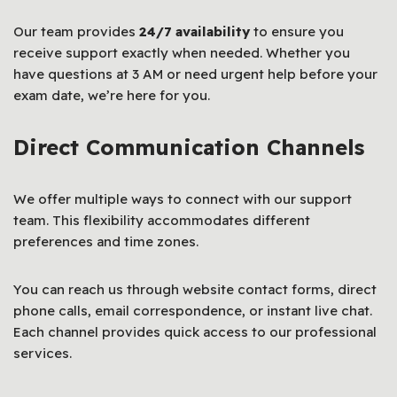
Our team provides
24/7 availability
to ensure you
receive support exactly when needed. Whether you
have questions at 3 AM or need urgent help before your
exam date, we’re here for you.
Direct Communication Channels
We offer multiple ways to connect with our support
team. This flexibility accommodates different
preferences and time zones.
You can reach us through website contact forms, direct
phone calls, email correspondence, or instant live chat.
Each channel provides quick access to our professional
services.