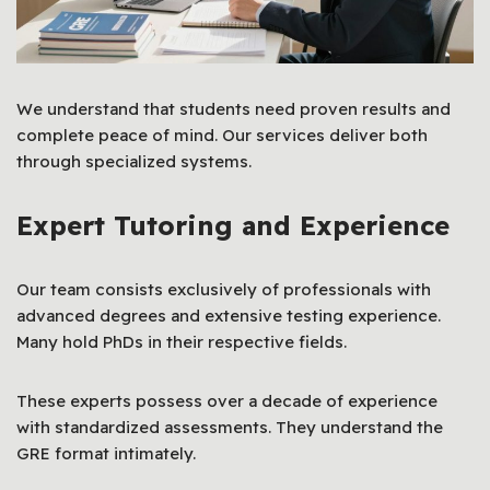
We understand that students need proven results and
complete peace of mind. Our services deliver both
through specialized systems.
Expert Tutoring and Experience
Our team consists exclusively of professionals with
advanced degrees and extensive testing experience.
Many hold PhDs in their respective fields.
These experts possess over a decade of experience
with standardized assessments. They understand the
GRE format intimately.