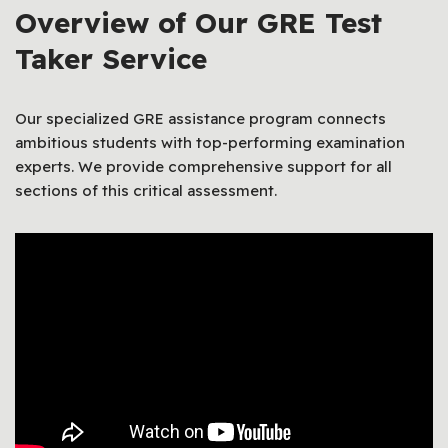
Overview of Our GRE Test
Taker Service
Our specialized GRE assistance program connects
ambitious students with top-performing examination
experts. We provide comprehensive support for all
sections of this critical assessment.