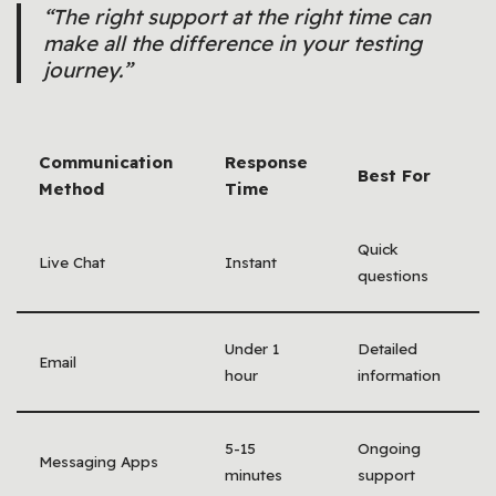
“The right support at the right time can
make all the difference in your testing
journey.”
Communication
Response
Best For
Method
Time
Quick
Live Chat
Instant
questions
Under 1
Detailed
Email
hour
information
5-15
Ongoing
Messaging Apps
minutes
support