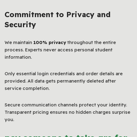
Commitment to Privacy and
Security
We maintain
100% privacy
throughout the entire
process. Experts never access personal student
information.
Only essential login credentials and order details are
provided. All data gets permanently deleted after
service completion.
Secure communication channels protect your identity.
Transparent pricing ensures no hidden charges surprise
you.