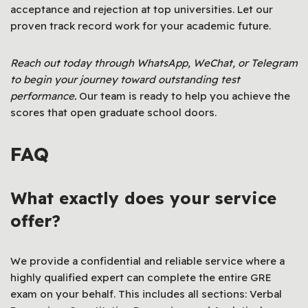
acceptance and rejection at top universities. Let our
proven track record work for your academic future.
Reach out today through WhatsApp, WeChat, or Telegram
to begin your journey toward outstanding test
performance.
Our team is ready to help you achieve the
scores that open graduate school doors.
FAQ
What exactly does your service
offer?
We provide a confidential and reliable service where a
highly qualified expert can complete the entire GRE
exam on your behalf. This includes all sections: Verbal