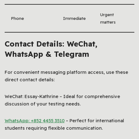
Urgent
Phone
Immediate
matters
Contact Details: WeChat,
WhatsApp & Telegram
For convenient messaging platform access, use these
direct contact details:
WeChat: Essay-Kathrine – Ideal for comprehensive
discussion of your testing needs.
WhatsApp: +852 4455 3510
– Perfect for international
students requiring flexible communication.