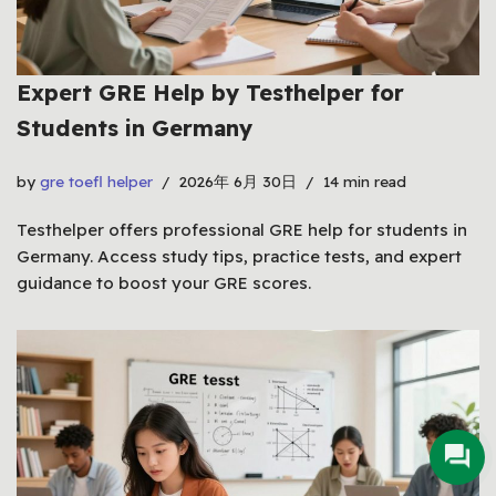
Expert GRE Help by Testhelper for
Students in Germany
by
gre toefl helper
2026年 6月 30日
14 min read
Testhelper offers professional GRE help for students in
Germany. Access study tips, practice tests, and expert
guidance to boost your GRE scores.