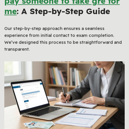
pay someone to take gre for
me
: A Step-by-Step Guide
Our step-by-step approach ensures a seamless
experience from initial contact to exam completion.
We’ve designed this process to be straightforward and
transparent.