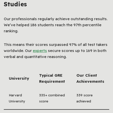
Studies
Our professionals regularly achieve outstanding results.
We’ve helped 186 students reach the 97th percentile
ranking.
This means their scores surpassed 97% of all test takers
worldwide. Our
experts
secure scores up to 169 in both
verbal and quantitative reasoning.
Typical GRE
Our Client
University
Requirement
Achievements
Harvard
335+ combined
339 score
University
score
achieved