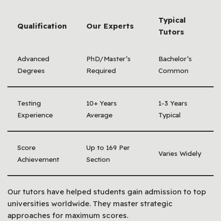
Typical
Qualification
Our Experts
Tutors
Advanced
PhD/Master’s
Bachelor’s
Degrees
Required
Common
Testing
10+ Years
1-3 Years
Experience
Average
Typical
Score
Up to 169 Per
Varies Widely
Achievement
Section
Our tutors have helped students gain admission to top
universities worldwide. They master strategic
approaches for maximum scores.