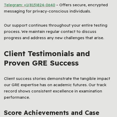
Telegram: +1(815)824-0640
– Offers secure, encrypted
messaging for privacy-conscious individuals.
Our support continues throughout your entire testing
process. We maintain regular contact to discuss
progress and address any new challenges that arise.
Client Testimonials and
Proven GRE Success
Client success stories demonstrate the tangible impact
our GRE expertise has on academic futures. Our track
record shows consistent excellence in examination
performance.
Score Achievements and Case