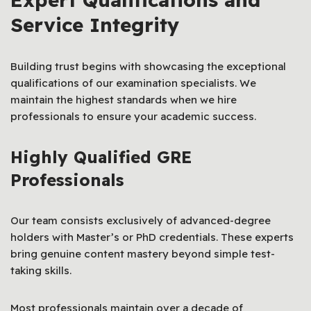
Service Integrity
Building trust begins with showcasing the exceptional
qualifications of our examination specialists. We
maintain the highest standards when we hire
professionals to ensure your academic success.
Highly Qualified GRE
Professionals
Our team consists exclusively of advanced-degree
holders with Master’s or PhD credentials. These experts
bring genuine content mastery beyond simple test-
taking skills.
Most professionals maintain over a decade of