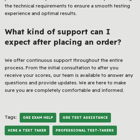
the technical requirements to ensure a smooth testing
experience and optimal results.
What kind of support can I
expect after placing an order?
We offer continuous support throughout the entire
process. From the initial consultation to after you
receive your scores, our team is available to answer any
questions and provide updates. We are here to make
sure you are completely comfortable and informed.
Tags:
GRE EXAM HELP
GRE TEST ASSISTANCE
HIRE A TEST TAKER
PROFESSIONAL TEST-TAKERS