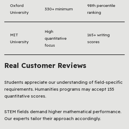
Oxford
98th percentile
330+ minimum
University
ranking
High
MIT
165+ writing
quantitative
University
scores
focus
Real Customer Reviews
Students appreciate our understanding of field-specific
requirements. Humanities programs may accept 155
quantitative scores.
STEM fields demand higher mathematical performance.
Our experts tailor their approach accordingly.