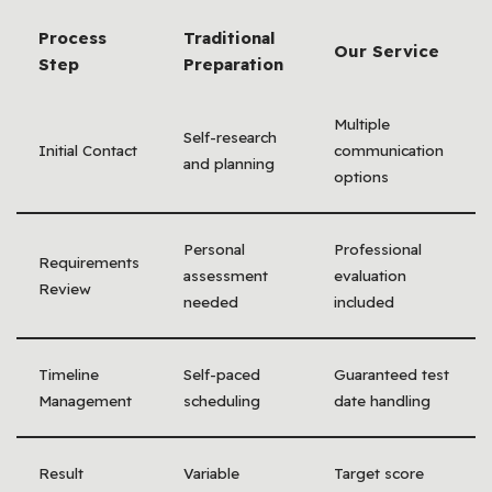
Process
Traditional
Our Service
Step
Preparation
Multiple
Self-research
Initial Contact
communication
and planning
options
Personal
Professional
Requirements
assessment
evaluation
Review
needed
included
Timeline
Self-paced
Guaranteed test
Management
scheduling
date handling
Result
Variable
Target score