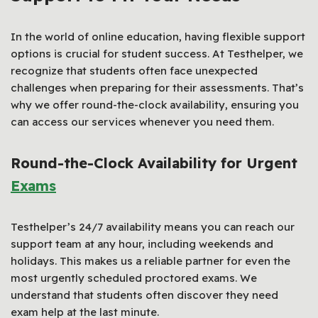
In the world of online education, having flexible support
options is crucial for student success. At Testhelper, we
recognize that students often face unexpected
challenges when preparing for their assessments. That’s
why we offer round-the-clock availability, ensuring you
can access our services whenever you need them.
Round-the-Clock Availability for Urgent
Exams
Testhelper’s 24/7 availability means you can reach our
support team at any hour, including weekends and
holidays. This makes us a reliable partner for even the
most urgently scheduled proctored exams. We
understand that students often discover they need
exam help at the last minute.