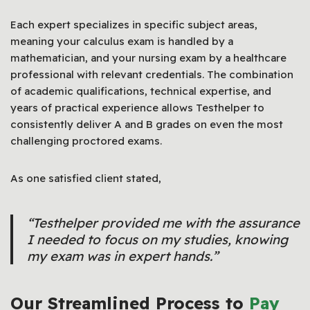
Each expert specializes in specific subject areas,
meaning your calculus exam is handled by a
mathematician, and your nursing exam by a healthcare
professional with relevant credentials. The combination
of academic qualifications, technical expertise, and
years of practical experience allows Testhelper to
consistently deliver A and B grades on even the most
challenging proctored exams.
As one satisfied client stated,
“Testhelper provided me with the assurance
I needed to focus on my studies, knowing
my exam was in expert hands.”
Our Streamlined Process to
Pay