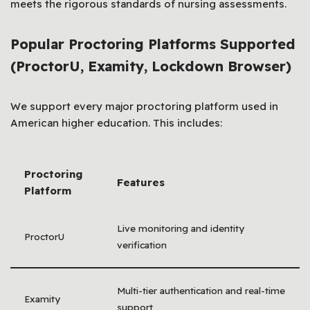
meets the rigorous standards of nursing assessments.
Popular Proctoring Platforms Supported
(ProctorU, Examity, Lockdown Browser)
We support every major proctoring platform used in
American higher education. This includes:
Proctoring
Features
Platform
Live monitoring and identity
ProctorU
verification
Multi-tier authentication and real-time
Examity
support