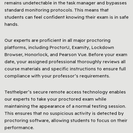
remains undetectable in the task manager and bypasses
standard monitoring protocols. This means that
students can feel confident knowing their exam is in safe
hands.
Our experts are proficient in all major proctoring
platforms, including ProctorU, Examity, Lockdown
Browser, Honorlock, and Pearson Vue. Before your exam
date, your assigned professional thoroughly reviews all
course materials and specific instructions to ensure full
compliance with your professor’s requirements.
Testhelper’s secure remote access technology enables
our experts to take your proctored exam while
maintaining the appearance of a normal testing session.
This ensures that no suspicious activity is detected by
proctoring software, allowing students to focus on their
performance.