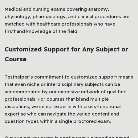
Medical and nursing exams covering anatomy,
physiology, pharmacology, and clinical procedures are
matched with healthcare professionals who have
firsthand knowledge of the field.
Customized Support for Any Subject or
Course
Testhelper’s commitment to customized support means
that even niche or interdisciplinary subjects can be
accommodated by our extensive network of qualified
professionals. For courses that blend multiple
disciplines, we select experts with cross-functional
expertise who can navigate the varied content and
question types within a single proctored exam.
Our subject coverage is continuously expanding based