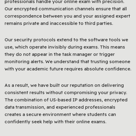
professionals handle your online exam with precision.
Our encrypted communication channels ensure that all
correspondence between you and your assigned expert
remains private and inaccessible to third parties.
Our security protocols extend to the software tools we
use, which operate invisibly during exams. This means
they do not appear in the task manager or trigger
monitoring alerts. We understand that trusting someone
with your academic future requires absolute confidence.
As a result, we have built our reputation on delivering
consistent results without compromising your privacy.
The combination of US-based IP addresses, encrypted
data transmission, and experienced professionals
creates a secure environment where students can
confidently seek help with their online exams.