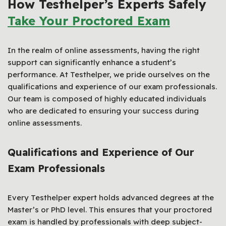
How Testhelper’s Experts Safely
Take Your Proctored Exam
In the realm of online assessments, having the right
support can significantly enhance a student’s
performance. At Testhelper, we pride ourselves on the
qualifications and experience of our exam professionals.
Our team is composed of highly educated individuals
who are dedicated to ensuring your success during
online assessments.
Qualifications and Experience of Our
Exam Professionals
Every Testhelper expert holds advanced degrees at the
Master’s or PhD level. This ensures that your proctored
exam is handled by professionals with deep subject-