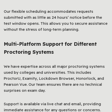
Our flexible scheduling accommodates requests
submitted with as little as 24 hours’ notice before the
test window opens. This allows you to secure assistance
without the stress of long-term planning.
Multi-Platform Support for Different
Proctoring Systems
We have expertise across all major proctoring systems
used by colleges and universities. This includes
ProctorU, Examity, Lockdown Browser, Honorlock, and
Pearson Vue. Our team ensures there are no technical
surprises on exam day.
Support is available via live chat and email, providing
immediate assistance for any questions or concerns.