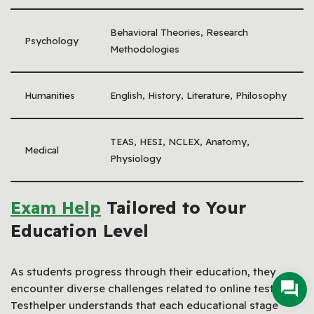
Behavioral Theories, Research
Psychology
Methodologies
Humanities
English, History, Literature, Philosophy
TEAS, HESI, NCLEX, Anatomy,
Medical
Physiology
Exam Help
Tailored to Your
Education Level
As students progress through their education, they
encounter diverse challenges related to online testing.
Testhelper understands that each educational stage