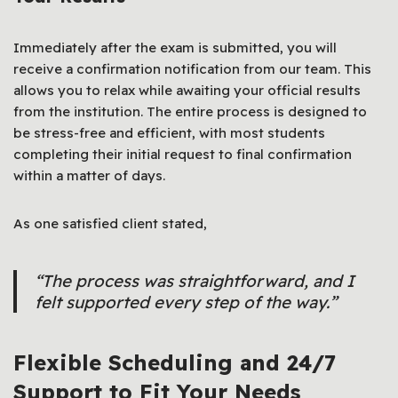
Immediately after the exam is submitted, you will
receive a confirmation notification from our team. This
allows you to relax while awaiting your official results
from the institution. The entire process is designed to
be stress-free and efficient, with most students
completing their initial request to final confirmation
within a matter of days.
As one satisfied client stated,
“The process was straightforward, and I
felt supported every step of the way.”
Flexible Scheduling and 24/7
Support to Fit Your Needs