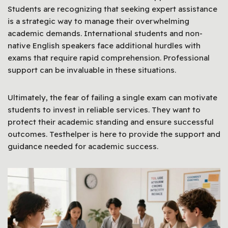
Students are recognizing that seeking expert assistance
is a strategic way to manage their overwhelming
academic demands. International students and non-
native English speakers face additional hurdles with
exams that require rapid comprehension. Professional
support can be invaluable in these situations.
Ultimately, the fear of failing a single exam can motivate
students to invest in reliable services. They want to
protect their academic standing and ensure successful
outcomes. Testhelper is here to provide the support and
guidance needed for academic success.