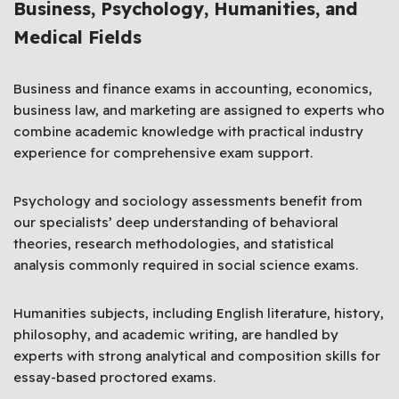
Business, Psychology, Humanities, and
Medical Fields
Business and finance exams in accounting, economics,
business law, and marketing are assigned to experts who
combine academic knowledge with practical industry
experience for comprehensive exam support.
Psychology and sociology assessments benefit from
our specialists’ deep understanding of behavioral
theories, research methodologies, and statistical
analysis commonly required in social science exams.
Humanities subjects, including English literature, history,
philosophy, and academic writing, are handled by
experts with strong analytical and composition skills for
essay-based proctored exams.