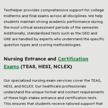
Testhelper provides comprehensive support for college
midterms and final exams across all disciplines. We help
students maintain strong academic performance during
the most critical assessment periods of the semester.
Additionally, standardized tests such as the GED and
GRE are handled by experts who understand the specific
question types and scoring methodologies.
Nursing Entrance and
Certification
Exams
(TEAS, HESI, NCLEX)
Our specialized nursing exam services cover the TEAS,
HESI, and NCLEX. Our healthcare professionals
understand the unique format and content requirements
of these high-stakes entrance and certification tests.
This ensures that students receive tailored support that