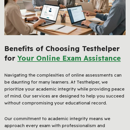
Benefits of Choosing Testhelper
for
Your Online Exam Assistance
Navigating the complexities of online assessments can
be daunting for many learners. At Testhelper, we
prioritize your academic integrity while providing peace
of mind. Our services are designed to help you succeed
without compromising your educational record.
Our commitment to academic integrity means we
approach every exam with professionalism and