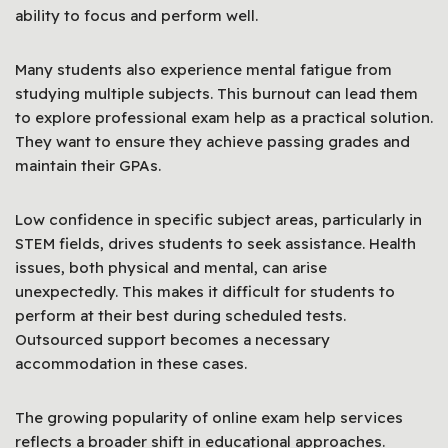
ability to focus and perform well.
Many students also experience mental fatigue from
studying multiple subjects. This burnout can lead them
to explore professional exam help as a practical solution.
They want to ensure they achieve passing grades and
maintain their GPAs.
Low confidence in specific subject areas, particularly in
STEM fields, drives students to seek assistance. Health
issues, both physical and mental, can arise
unexpectedly. This makes it difficult for students to
perform at their best during scheduled tests.
Outsourced support becomes a necessary
accommodation in these cases.
The growing popularity of online exam help services
reflects a broader shift in educational approaches.