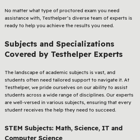
No matter what type of proctored exam you need
assistance with, Testhelper’s diverse team of experts is
ready to help you achieve the results you need.
Subjects and Specializations
Covered by Testhelper Experts
The landscape of academic subjects is vast, and
students often need tailored support to navigate it. At
Testhelper, we pride ourselves on our ability to assist
students across a wide range of disciplines. Our experts
are well-versed in various subjects, ensuring that every
student receives the help they need to succeed.
STEM Subjects: Math, Science, IT and
Computer Science