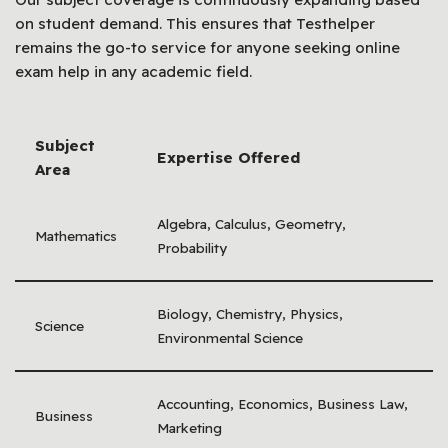
on student demand. This ensures that Testhelper
remains the go-to service for anyone seeking online
exam help in any academic field.
Subject
Expertise Offered
Area
Algebra, Calculus, Geometry,
Mathematics
Probability
Biology, Chemistry, Physics,
Science
Environmental Science
Accounting, Economics, Business Law,
Business
Marketing