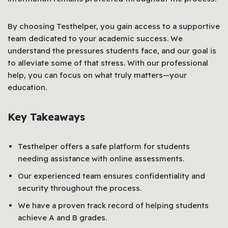
By choosing Testhelper, you gain access to a supportive
team dedicated to your academic success. We
understand the pressures students face, and our goal is
to alleviate some of that stress. With our professional
help, you can focus on what truly matters—your
education.
Key Takeaways
Testhelper offers a safe platform for students
needing assistance with online assessments.
Our experienced team ensures confidentiality and
security throughout the process.
We have a proven track record of helping students
achieve A and B grades.