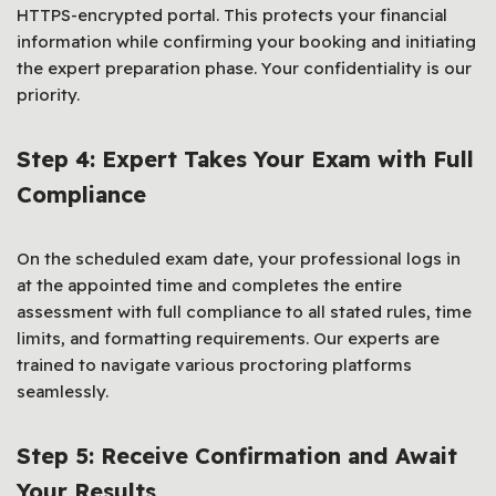
HTTPS-encrypted portal. This protects your financial
information while confirming your booking and initiating
the expert preparation phase. Your confidentiality is our
priority.
Step 4: Expert Takes Your Exam with Full
Compliance
On the scheduled exam date, your professional logs in
at the appointed time and completes the entire
assessment with full compliance to all stated rules, time
limits, and formatting requirements. Our experts are
trained to navigate various proctoring platforms
seamlessly.
Step 5: Receive Confirmation and Await
Your Results