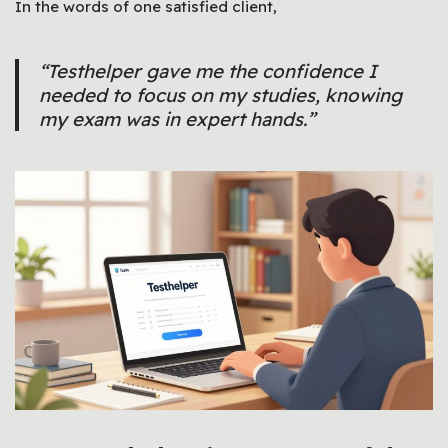
In the words of one satisfied client,
“Testhelper gave me the confidence I
needed to focus on my studies, knowing
my exam was in expert hands.”