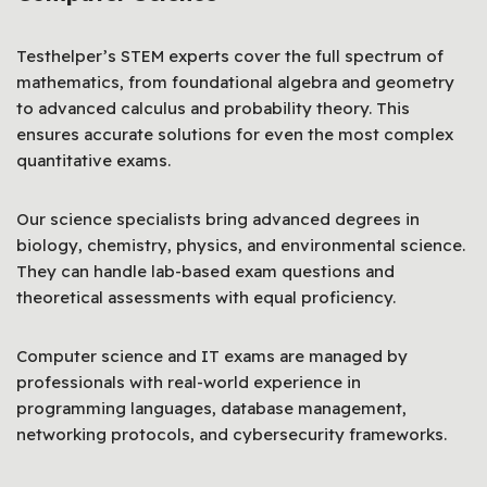
Testhelper’s STEM experts cover the full spectrum of
mathematics, from foundational algebra and geometry
to advanced calculus and probability theory. This
ensures accurate solutions for even the most complex
quantitative exams.
Our science specialists bring advanced degrees in
biology, chemistry, physics, and environmental science.
They can handle lab-based exam questions and
theoretical assessments with equal proficiency.
Computer science and IT exams are managed by
professionals with real-world experience in
programming languages, database management,
networking protocols, and cybersecurity frameworks.