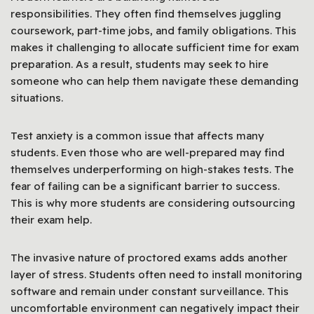
responsibilities. They often find themselves juggling
coursework, part-time jobs, and family obligations. This
makes it challenging to allocate sufficient time for exam
preparation. As a result, students may seek to hire
someone who can help them navigate these demanding
situations.
Test anxiety is a common issue that affects many
students. Even those who are well-prepared may find
themselves underperforming on high-stakes tests. The
fear of failing can be a significant barrier to success.
This is why more students are considering outsourcing
their exam help.
The invasive nature of proctored exams adds another
layer of stress. Students often need to install monitoring
software and remain under constant surveillance. This
uncomfortable environment can negatively impact their