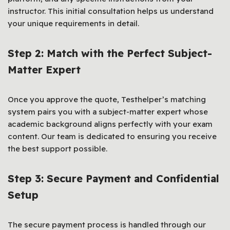
instructor. This initial consultation helps us understand
your unique requirements in detail.
Step 2: Match with the Perfect Subject-
Matter Expert
Once you approve the quote, Testhelper’s matching
system pairs you with a subject-matter expert whose
academic background aligns perfectly with your exam
content. Our team is dedicated to ensuring you receive
the best support possible.
Step 3: Secure Payment and Confidential
Setup
The secure payment process is handled through our