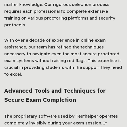
matter knowledge. Our rigorous selection process
requires each professional to complete extensive
training on various proctoring platforms and security
protocols.
With over a decade of experience in online exam
assistance, our team has refined the techniques
necessary to navigate even the most secure proctored
exam systems without raising red flags. This expertise is
crucial in providing students with the support they need
to excel.
Advanced Tools and Techniques for
Secure Exam Completion
The proprietary software used by Testhelper operates
completely invisibly during your exam session. It