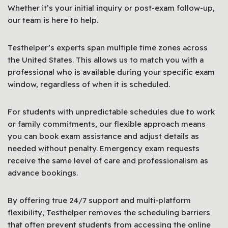
Whether it’s your initial inquiry or post-exam follow-up,
our team is here to help.
Testhelper’s experts span multiple time zones across
the United States. This allows us to match you with a
professional who is available during your specific exam
window, regardless of when it is scheduled.
For students with unpredictable schedules due to work
or family commitments, our flexible approach means
you can book exam assistance and adjust details as
needed without penalty. Emergency exam requests
receive the same level of care and professionalism as
advance bookings.
By offering true 24/7 support and multi-platform
flexibility, Testhelper removes the scheduling barriers
that often prevent students from accessing the online