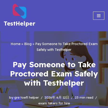
Skip
to
TestHelper
content
Home
»
Blog
»
Pay Someone to Take Proctored Exam
Safely with Testhelper
Pay Someone to Take
Proctored Exam Safely
with Testhelper
by
gre toefl helper
2026年 6月 12日
23 min read
exam takers for hire