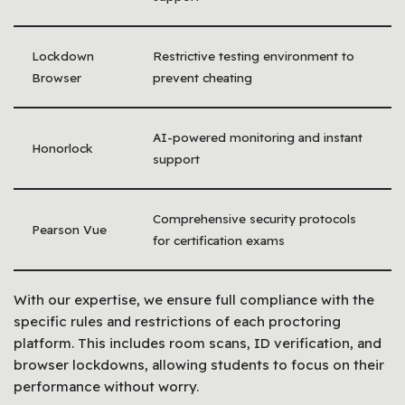
Lockdown
Restrictive testing environment to
Browser
prevent cheating
AI-powered monitoring and instant
Honorlock
support
Comprehensive security protocols
Pearson Vue
for certification exams
With our expertise, we ensure full compliance with the
specific rules and restrictions of each proctoring
platform. This includes room scans, ID verification, and
browser lockdowns, allowing students to focus on their
performance without worry.