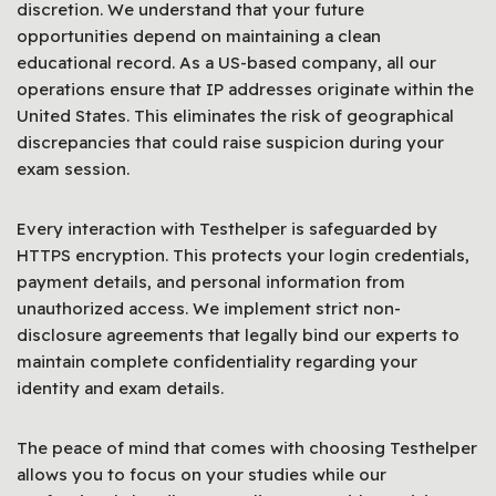
discretion. We understand that your future
opportunities depend on maintaining a clean
educational record. As a US-based company, all our
operations ensure that IP addresses originate within the
United States. This eliminates the risk of geographical
discrepancies that could raise suspicion during your
exam session.
Every interaction with Testhelper is safeguarded by
HTTPS encryption. This protects your login credentials,
payment details, and personal information from
unauthorized access. We implement strict non-
disclosure agreements that legally bind our experts to
maintain complete confidentiality regarding your
identity and exam details.
The peace of mind that comes with choosing Testhelper
allows you to focus on your studies while our