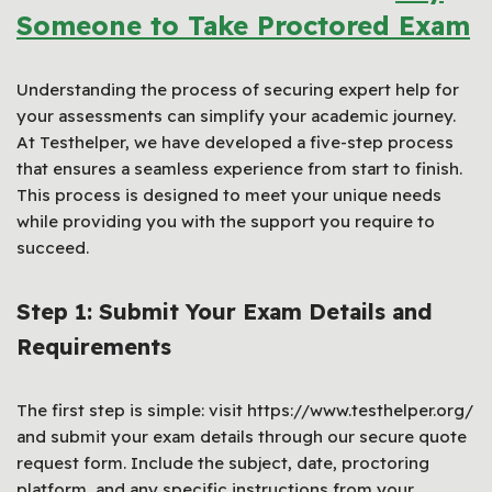
Someone to Take Proctored Exam
Understanding the process of securing expert help for
your assessments can simplify your academic journey.
At Testhelper, we have developed a five-step process
that ensures a seamless experience from start to finish.
This process is designed to meet your unique needs
while providing you with the support you require to
succeed.
Step 1: Submit Your Exam Details and
Requirements
The first step is simple: visit https://www.testhelper.org/
and submit your exam details through our secure quote
request form. Include the subject, date, proctoring
platform, and any specific instructions from your