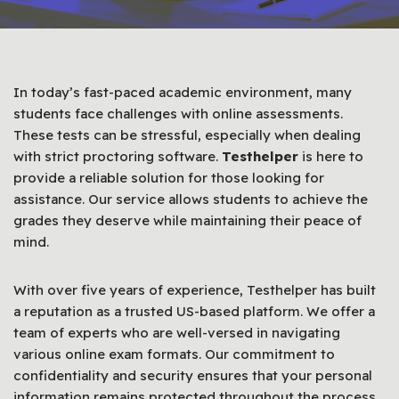
In today’s fast-paced academic environment, many
students face challenges with online assessments.
These tests can be stressful, especially when dealing
with strict proctoring software.
Testhelper
is here to
provide a reliable solution for those looking for
assistance. Our service allows students to achieve the
grades they deserve while maintaining their peace of
mind.
With over five years of experience, Testhelper has built
a reputation as a trusted US-based platform. We offer a
team of experts who are well-versed in navigating
various online exam formats. Our commitment to
confidentiality and security ensures that your personal
information remains protected throughout the process.