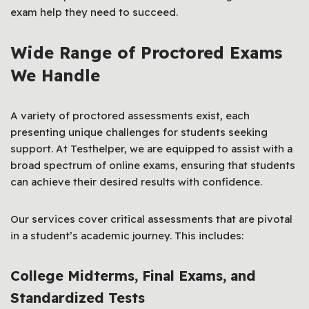
exam help they need to succeed.
Wide Range of Proctored Exams
We Handle
A variety of proctored assessments exist, each
presenting unique challenges for students seeking
support. At Testhelper, we are equipped to assist with a
broad spectrum of online exams, ensuring that students
can achieve their desired results with confidence.
Our services cover critical assessments that are pivotal
in a student’s academic journey. This includes:
College Midterms, Final Exams, and
Standardized Tests