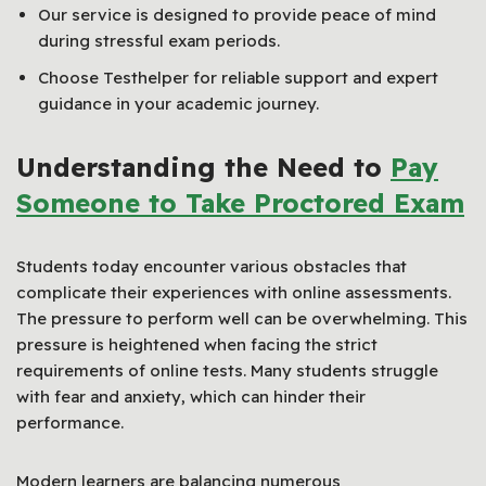
Our service is designed to provide peace of mind
during stressful exam periods.
Choose Testhelper for reliable support and expert
guidance in your academic journey.
Understanding the Need to
Pay
Someone to Take Proctored Exam
Students today encounter various obstacles that
complicate their experiences with online assessments.
The pressure to perform well can be overwhelming. This
pressure is heightened when facing the strict
requirements of online tests. Many students struggle
with fear and anxiety, which can hinder their
performance.
Modern learners are balancing numerous