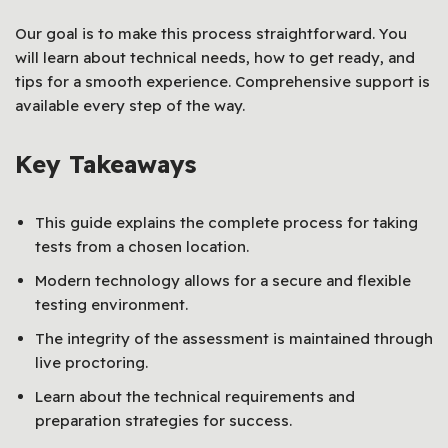
Our goal is to make this process straightforward. You
will learn about technical needs, how to get ready, and
tips for a smooth experience. Comprehensive support is
available every step of the way.
Key Takeaways
This guide explains the complete process for taking
tests from a chosen location.
Modern technology allows for a secure and flexible
testing environment.
The integrity of the assessment is maintained through
live proctoring.
Learn about the technical requirements and
preparation strategies for success.