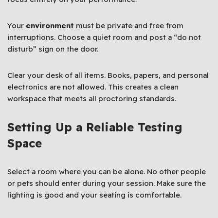
Your
environment
must be private and free from
interruptions. Choose a quiet room and post a “do not
disturb” sign on the door.
Clear your desk of all items. Books, papers, and personal
electronics are not allowed. This creates a clean
workspace that meets all proctoring standards.
Setting Up a Reliable Testing
Space
Select a room where you can be alone. No other people
or pets should enter during your session. Make sure the
lighting is good and your seating is comfortable.