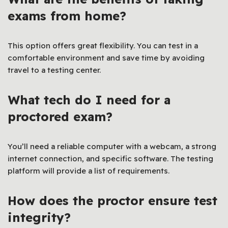
exams from home?
This option offers great flexibility. You can test in a
comfortable environment and save time by avoiding
travel to a testing center.
What tech do I need for a
proctored exam?
You’ll need a reliable computer with a webcam, a strong
internet connection, and specific software. The testing
platform will provide a list of requirements.
How does the proctor ensure test
integrity?