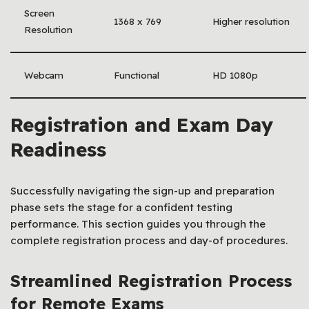
Screen
1368 x 769
Higher resolution
Resolution
Webcam
Functional
HD 1080p
Registration and Exam Day
Readiness
Successfully navigating the sign-up and preparation
phase sets the stage for a confident testing
performance. This section guides you through the
complete registration process and day-of procedures.
Streamlined Registration Process
for Remote Exams