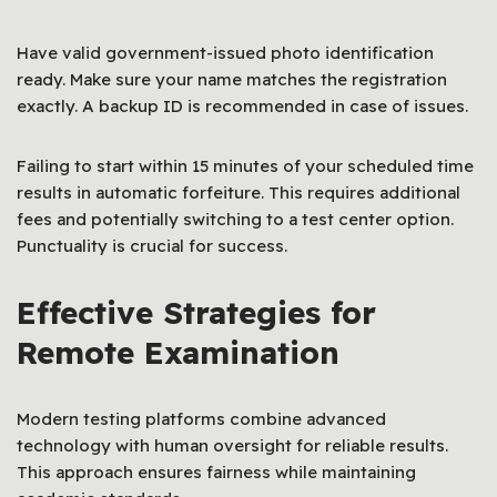
Have valid government-issued photo identification
ready. Make sure your name matches the registration
exactly. A backup ID is recommended in case of issues.
Failing to start within 15 minutes of your scheduled time
results in automatic forfeiture. This requires additional
fees and potentially switching to a test center option.
Punctuality is crucial for success.
Effective Strategies for
Remote Examination
Modern testing platforms combine advanced
technology with human oversight for reliable results.
This approach ensures fairness while maintaining