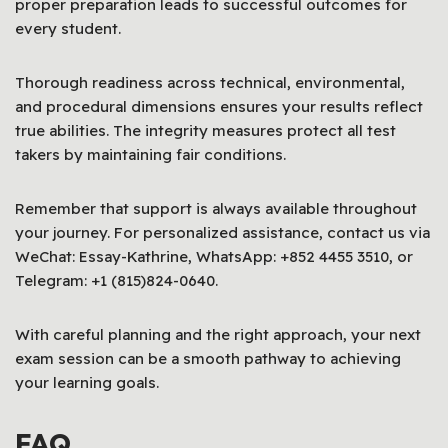
proper preparation leads to successful outcomes for
every student.
Thorough readiness across technical, environmental,
and procedural dimensions ensures your results reflect
true abilities. The integrity measures protect all test
takers by maintaining fair conditions.
Remember that support is always available throughout
your journey. For personalized assistance, contact us via
WeChat: Essay-Kathrine, WhatsApp: +852 4455 3510, or
Telegram: +1 (815)824-0640.
With careful planning and the right approach, your next
exam session can be a smooth pathway to achieving
your learning goals.
FAQ