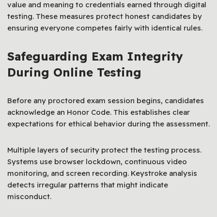
value and meaning to credentials earned through digital
testing. These measures protect honest candidates by
ensuring everyone competes fairly with identical rules.
Safeguarding Exam Integrity
During Online Testing
Before any proctored exam session begins, candidates
acknowledge an Honor Code. This establishes clear
expectations for ethical behavior during the assessment.
Multiple layers of security protect the testing process.
Systems use browser lockdown, continuous video
monitoring, and screen recording. Keystroke analysis
detects irregular patterns that might indicate
misconduct.