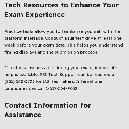
Tech Resources to Enhance Your
Exam Experience
Practice tests allow you to familiarize yourself with the
platform interface. Conduct a full test drive at least one
week before your exam date. This helps you understand
timing displays and the submission process.
If technical issues arise during your exam, immediate
help is available. PSI Tech Support can be reached at
(855) 560-3721 for U.S. test takers. International
candidates can call 1-617-564-9052.
Contact Information for
Assistance