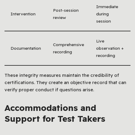
Immediate
Post-session
Intervention
during
review
session
Live
Comprehensive
Documentation
observation +
recording
recording
These integrity measures maintain the credibility of
certifications. They create an objective record that can
verify proper conduct if questions arise.
Accommodations and
Support for Test Takers