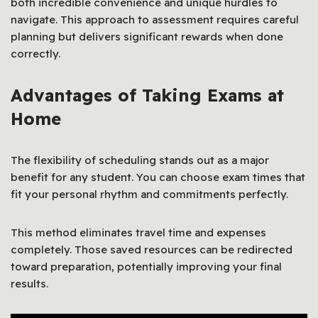
both incredible convenience and unique hurdles to
navigate. This approach to assessment requires careful
planning but delivers significant rewards when done
correctly.
Advantages of Taking Exams at
Home
The flexibility of scheduling stands out as a major
benefit for any student. You can choose exam times that
fit your personal rhythm and commitments perfectly.
This method eliminates travel time and expenses
completely. Those saved resources can be redirected
toward preparation, potentially improving your final
results.