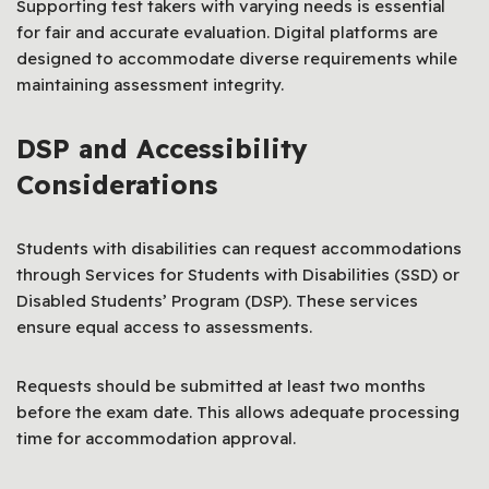
Supporting test takers with varying needs is essential
for fair and accurate evaluation. Digital platforms are
designed to accommodate diverse requirements while
maintaining assessment integrity.
DSP and Accessibility
Considerations
Students with disabilities can request accommodations
through Services for Students with Disabilities (SSD) or
Disabled Students’ Program (DSP). These services
ensure equal access to assessments.
Requests should be submitted at least two months
before the exam date. This allows adequate processing
time for accommodation approval.