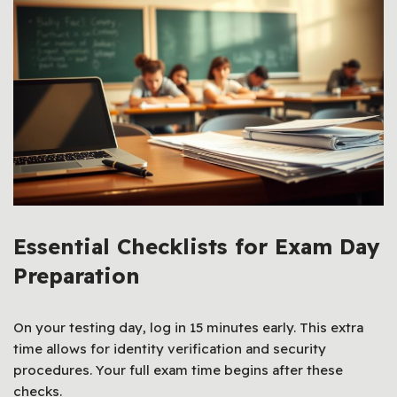
Essential Checklists for Exam Day
Preparation
On your testing day, log in 15 minutes early. This extra
time allows for identity verification and security
procedures. Your full exam time begins after these
checks.