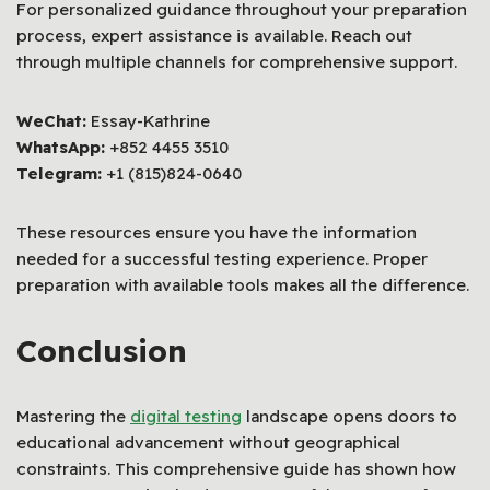
For personalized guidance throughout your preparation
process, expert assistance is available. Reach out
through multiple channels for comprehensive support.
WeChat:
Essay-Kathrine
WhatsApp:
+852 4455 3510
Telegram:
+1 (815)824-0640
These resources ensure you have the information
needed for a successful testing experience. Proper
preparation with available tools makes all the difference.
Conclusion
Mastering the
digital testing
landscape opens doors to
educational advancement without geographical
constraints. This comprehensive guide has shown how