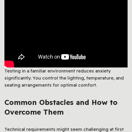
Testing in a familiar environment reduces anxiety
significantly. You control the lighting, temperature, and
seating arrangements for optimal comfort.
Common Obstacles and How to
Overcome Them
Technical requirements might seem challenging at first