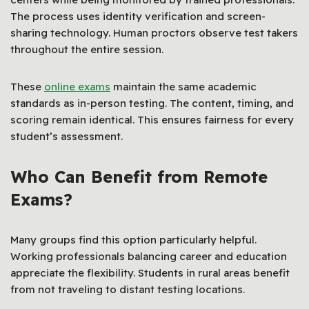
The process uses identity verification and screen-
sharing technology. Human proctors observe test takers
throughout the entire session.
These
online exams
maintain the same academic
standards as in-person testing. The content, timing, and
scoring remain identical. This ensures fairness for every
student’s assessment.
Who Can Benefit from Remote
Exams?
Many groups find this option particularly helpful.
Working professionals balancing career and education
appreciate the flexibility. Students in rural areas benefit
from not traveling to distant testing locations.