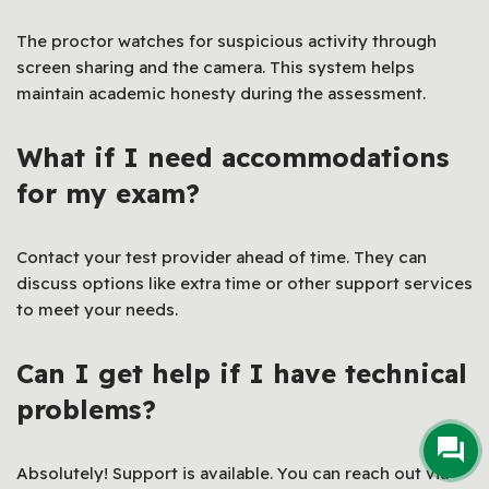
The proctor watches for suspicious activity through
screen sharing and the camera. This system helps
maintain academic honesty during the assessment.
What if I need accommodations
for my exam?
Contact your test provider ahead of time. They can
discuss options like extra time or other support services
to meet your needs.
Can I get help if I have technical
problems?
Absolutely! Support is available. You can reach out via