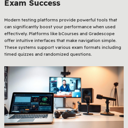
Exam Success
Modern testing platforms provide powerful tools that
can significantly boost your performance when used
effectively. Platforms like bCourses and Gradescope
offer intuitive interfaces that make navigation simple.
These systems support various exam formats including
timed quizzes and randomized questions.