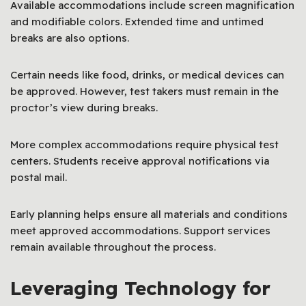
Available accommodations include screen magnification
and modifiable colors. Extended time and untimed
breaks are also options.
Certain needs like food, drinks, or medical devices can
be approved. However, test takers must remain in the
proctor’s view during breaks.
More complex accommodations require physical test
centers. Students receive approval notifications via
postal mail.
Early planning helps ensure all materials and conditions
meet approved accommodations. Support services
remain available throughout the process.
Leveraging Technology for