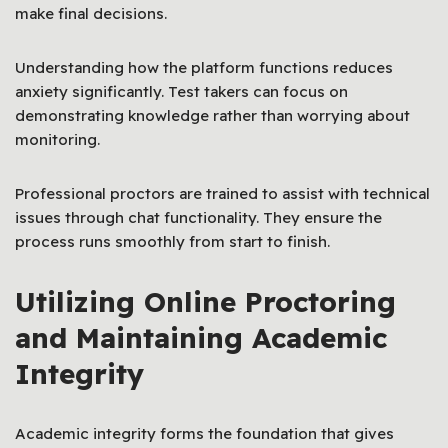
make final decisions.
Understanding how the platform functions reduces
anxiety significantly. Test takers can focus on
demonstrating knowledge rather than worrying about
monitoring.
Professional proctors are trained to assist with technical
issues through chat functionality. They ensure the
process runs smoothly from start to finish.
Utilizing Online Proctoring
and Maintaining Academic
Integrity
Academic integrity forms the foundation that gives