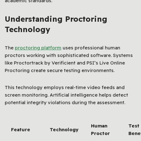
academic standards.
Understanding Proctoring
Technology
The
proctoring platform
uses professional human
proctors working with sophisticated software. Systems
like Proctortrack by Verificient and PSI’s Live Online
Proctoring create secure testing environments.
This technology employs real-time video feeds and
screen monitoring. Artificial intelligence helps detect
potential integrity violations during the assessment.
Human
Test
Feature
Technology
Proctor
Bene