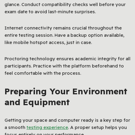
glance. Conduct compatibility checks well before your
exam date to avoid last-minute surprises.
Internet connectivity remains crucial throughout the
entire testing session. Have a backup option available,
like mobile hotspot access, just in case.
Proctoring technology ensures academic integrity for all
participants. Practice with the platform beforehand to
feel comfortable with the process.
Preparing Your Environment
and Equipment
Getting your space and computer ready is a key step for
a smooth
testing experience
. A proper setup helps you
focus entirely on your performance.