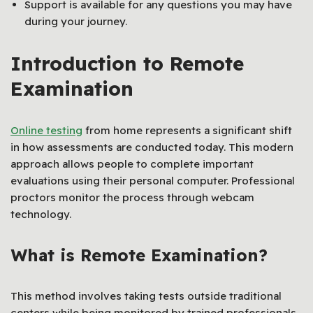
Support is available for any questions you may have
during your journey.
Introduction to Remote
Examination
Online testing
from home represents a significant shift
in how assessments are conducted today. This modern
approach allows people to complete important
evaluations using their personal computer. Professional
proctors monitor the process through webcam
technology.
What is Remote Examination?
This method involves taking tests outside traditional
centers while being monitored by trained professionals.