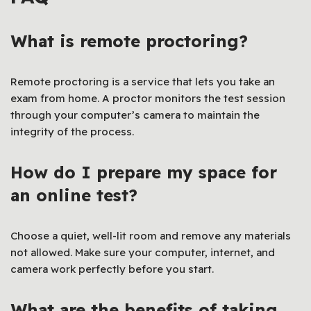
What is remote proctoring?
Remote proctoring is a service that lets you take an
exam from home. A proctor monitors the test session
through your computer’s camera to maintain the
integrity of the process.
How do I prepare my space for
an online test?
Choose a quiet, well-lit room and remove any materials
not allowed. Make sure your computer, internet, and
camera work perfectly before you start.
What are the benefits of taking