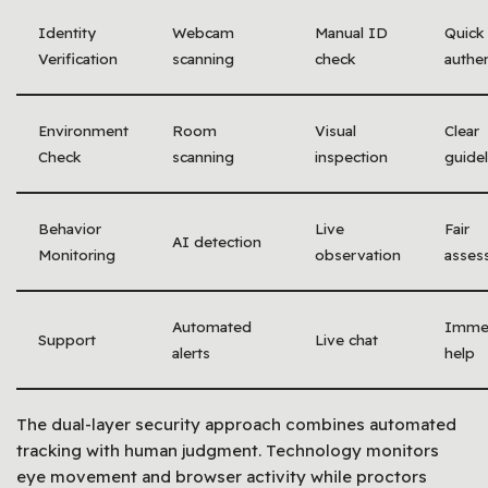
Identity
Webcam
Manual ID
Quick
Verification
scanning
check
authen
Environment
Room
Visual
Clear
Check
scanning
inspection
guidel
Behavior
Live
Fair
AI detection
Monitoring
observation
asses
Automated
Imme
Support
Live chat
alerts
help
The dual-layer security approach combines automated
tracking with human judgment. Technology monitors
eye movement and browser activity while proctors