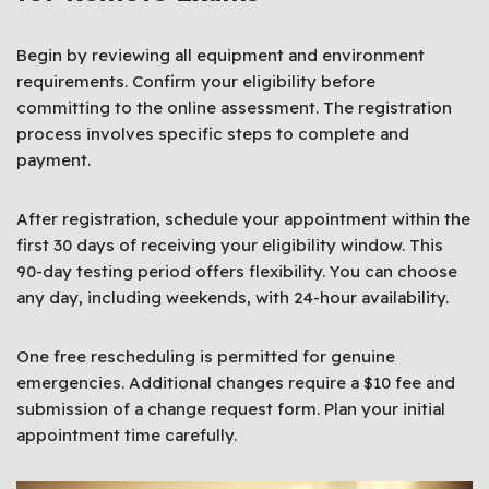
Begin by reviewing all equipment and environment
requirements. Confirm your eligibility before
committing to the online assessment. The registration
process involves specific steps to complete and
payment.
After registration, schedule your appointment within the
first 30 days of receiving your eligibility window. This
90-day testing period offers flexibility. You can choose
any day, including weekends, with 24-hour availability.
One free rescheduling is permitted for genuine
emergencies. Additional changes require a $10 fee and
submission of a change request form. Plan your initial
appointment time carefully.