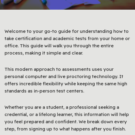
Welcome to your go-to guide for understanding how to
take certification and academic tests from your home or
office. This guide will walk you through the entire
process, making it simple and clear.
This modern approach to assessments uses your
personal computer and live proctoring technology. It
offers incredible flexibility while keeping the same high
standards as in-person test centers.
Whether you are a student, a professional seeking a
credential, or a lifelong learner, this information will help
you feel prepared and confident. We break down every
step, from signing up to what happens after you finish.