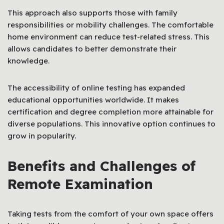
This approach also supports those with family
responsibilities or mobility challenges. The comfortable
home environment can reduce test-related stress. This
allows candidates to better demonstrate their
knowledge.
The accessibility of online testing has expanded
educational opportunities worldwide. It makes
certification and degree completion more attainable for
diverse populations. This innovative option continues to
grow in popularity.
Benefits and Challenges of
Remote Examination
Taking tests from the comfort of your own space offers