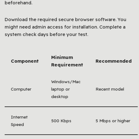
beforehand.
Download the required secure browser software. You
might need admin access for installation. Complete a
system check days before your test.
Minimum
Component
Recommended
Requirement
Windows/Mac
Computer
laptop or
Recent model
desktop
Internet
500 Kbps
5 Mbps or higher
Speed