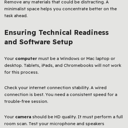
Remove any materials that could be distracting. A
minimalist space helps you concentrate better on the
task ahead.
Ensuring Technical Readiness
and Software Setup
Your
computer
must be a Windows or Mac laptop or
desktop. Tablets, iPads, and Chromebooks will not work
for this process.
Check your internet connection stability. A wired
connection is best. You need a consistent speed for a
trouble-free session.
Your
camera
should be HD quality. It must perform a full
room scan. Test your microphone and speakers