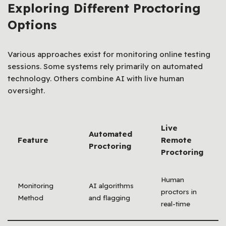
Exploring Different Proctoring
Options
Various approaches exist for monitoring online testing
sessions. Some systems rely primarily on automated
technology. Others combine AI with live human
oversight.
Live
Automated
Feature
Remote
Proctoring
Proctoring
Human
Monitoring
AI algorithms
proctors in
Method
and flagging
real-time