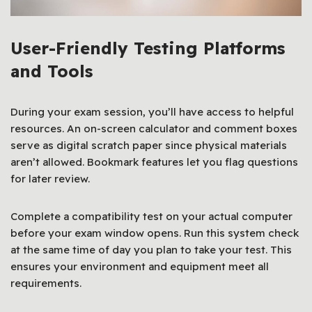
User-Friendly Testing Platforms
and Tools
During your exam session, you’ll have access to helpful
resources. An on-screen calculator and comment boxes
serve as digital scratch paper since physical materials
aren’t allowed. Bookmark features let you flag questions
for later review.
Complete a compatibility test on your actual computer
before your exam window opens. Run this system check
at the same time of day you plan to take your test. This
ensures your environment and equipment meet all
requirements.