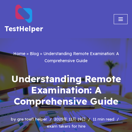
Skip
to
TestHelper
content
Home
»
Blog
»
Understanding Remote Examination: A
Comprehensive Guide
Understanding Remote
Examination: A
Comprehensive Guide
by
gre toefl helper
2025年 11月 19日
11 min read
exam takers for hire