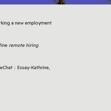
arking a new employment
efine
remote hiring
 WeChat：Essay-Kathrine,