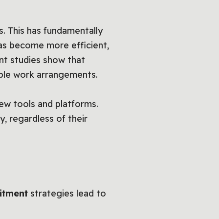
s. This has fundamentally
s become more efficient,
nt studies show that
ble work arrangements.
ew tools and platforms.
, regardless of their
uitment
strategies lead to