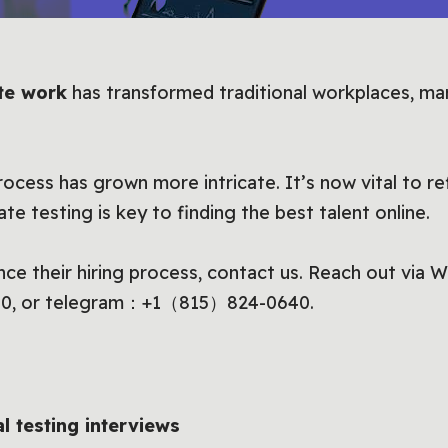
te work
has transformed traditional workplaces, m
 process has grown more intricate. It’s now vital to r
e testing is key to finding the best talent online.
nce their hiring process, contact us. Reach out via
0, or telegram：+1（815）824-0640.
al testing interviews