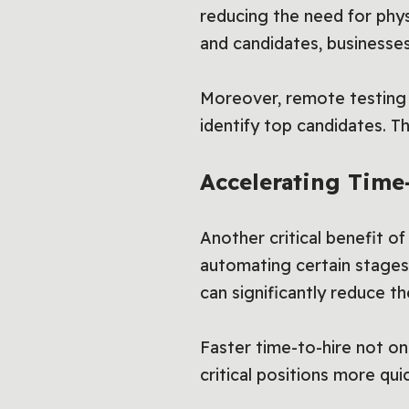
reducing the need for phy
and candidates, businesses
Moreover, remote testing s
identify top candidates. T
Accelerating Time-
Another critical benefit of
automating certain stages
can significantly reduce t
Faster time-to-hire not on
critical positions more qui