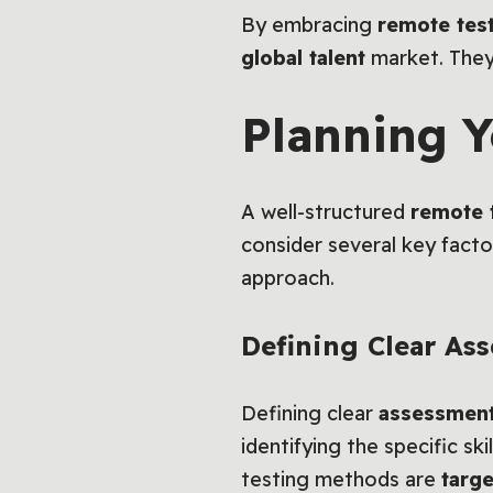
By embracing
remote tes
global talent
market. They 
Planning Y
A well-structured
remote 
consider several key factor
approach.
Defining Clear As
Defining clear
assessment
identifying the specific sk
testing methods are
targe