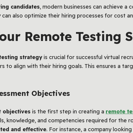
ting candidates
, modern businesses can achieve a c
can also optimize their hiring processes for cost an
our Remote Testing S
testing strategy
is crucial for successful virtual r
s to align with their hiring goals. This ensures a ta
sessment Objectives
 objectives
is the first step in creating a
remote te
ills, knowledge, and competencies required for the ro
ted and effective
. For instance, a company looking