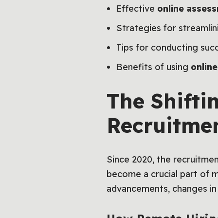
Effective
online assess
Strategies for streamli
Tips for conducting succ
Benefits of using
onlin
The Shifti
Recruitme
Since 2020, the recruitme
become a crucial part of mo
advancements, changes in 