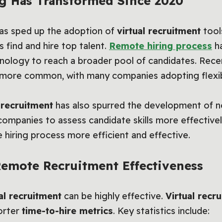
g Has Transformed Since 2020
s sped up the adoption of
virtual recruitment
tool
find and hire top talent.
Remote hiring process
ha
nology to reach a broader pool of candidates. Rece
more common, with many companies adopting flexi
l recruitment
has also spurred the development of n
ompanies to assess candidate skills more effectively
e hiring process more efficient and effective.
 Remote Recruitment Effectiveness
al recruitment
can be highly effective.
Virtual recr
orter
time-to-hire metrics
. Key statistics include: