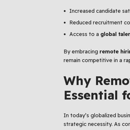
Increased candidate sati
Reduced recruitment cos
Access to a
global tale
By embracing
remote hir
remain competitive in a ra
Why Remot
Essential 
In today’s globalized bus
strategic necessity. As c