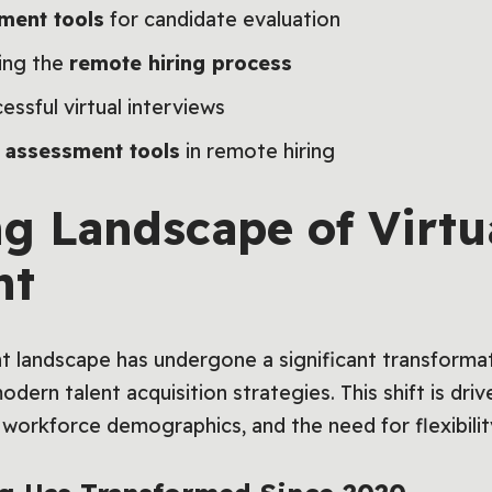
ment tools
for candidate evaluation
ning the
remote hiring process
essful virtual interviews
e assessment tools
in remote hiring
ng Landscape of Virtu
nt
nt landscape has undergone a significant transforma
dern talent acquisition strategies. This shift is dri
workforce demographics, and the need for flexibilit