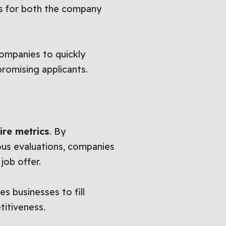
es for both the company
companies to quickly
promising applicants.
ire metrics
. By
ous evaluations, companies
job offer.
s businesses to fill
titiveness.