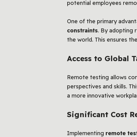
potential employees remot
One of the primary advant
constraints
. By adopting 
the world. This ensures they
Access to Global 
Remote testing allows comp
perspectives and skills. Th
a more innovative workpla
Significant Cost R
Implementing
remote tes