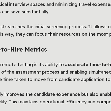
sical interview spaces and minimizing travel expens
 can save substantially.
treamlines the initial screening process. It allows 
his way, they can focus their resources on the most 
to-Hire Metrics
 remote testing is its ability to
accelerate time-to-h
 of the assessment process and enabling simultane
he time taken to move from candidate application to 
ly improves the candidate experience but also enable
ckly. This maintains operational efficiency and compe