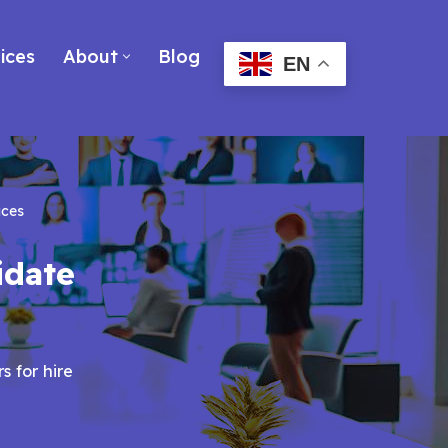
ices
About
Blog
EN
ices
idate
s for hire