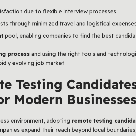
sfaction due to flexible interview processes
ts through minimized travel and logistical expense
nt
pool, enabling companies to find the best candida
ing process
and using the right tools and technologi
pidly evolving job market.
e Testing Candidates
for Modern Businesse
iness environment, adopting
remote testing candida
ompanies expand their reach beyond local boundaries