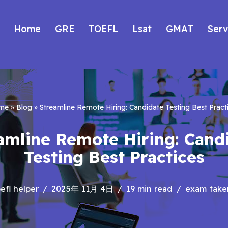
Home
GRE
TOEFL
Lsat
GMAT
Serv
me
»
Blog
»
Streamline Remote Hiring: Candidate Testing Best Pract
amline Remote Hiring: Cand
Testing Best Practices
efl helper
2025年 11月 4日
19 min read
exam taker