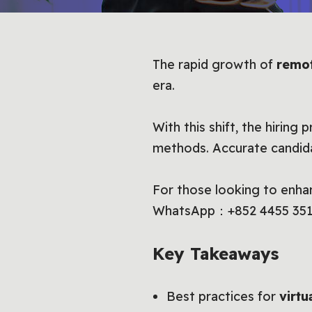
The rapid growth of
remo
era.
With this shift, the hiring
methods. Accurate candidat
For those looking to enha
WhatsApp：+852 4455 351
Key Takeaways
Best practices for
virtu