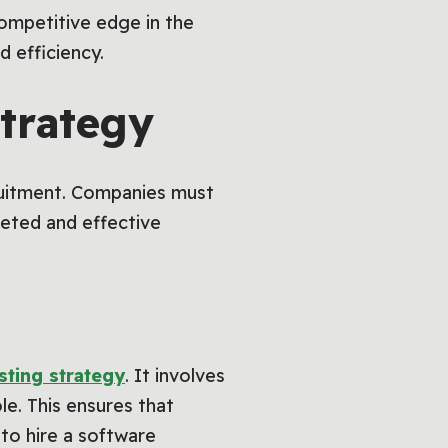
ompetitive edge in the
d efficiency.
trategy
ecruitment. Companies must
rgeted and effective
sting strategy
. It involves
le. This ensures that
 to hire a software