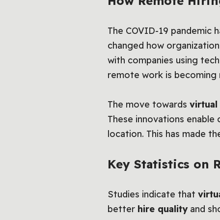
How Remote Hirin
The COVID-19 pandemic ha
changed how organizations 
with companies using tech
remote work is becoming 
The move towards
virtua
These innovations enable c
location. This has made th
Key Statistics on
Studies indicate that
virtu
better
hire quality
and sh