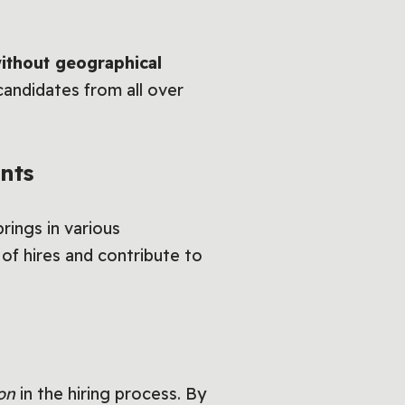
without geographical
andidates from all over
nts
rings in various
 of hires and contribute to
on
in the hiring process. By