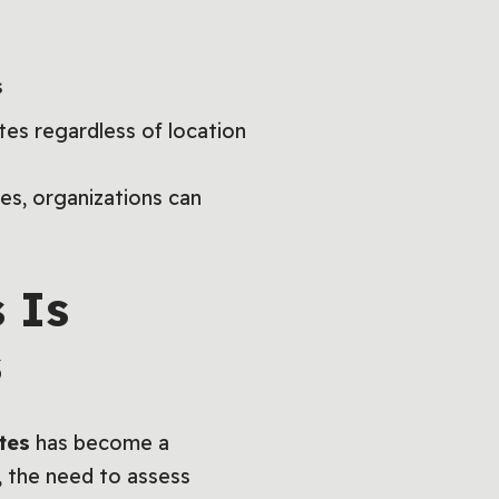
s
tes regardless of location
es, organizations can
 Is
s
tes
has become a
, the need to assess