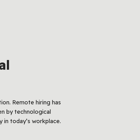
al
tion. Remote hiring has
ven by technological
y in today’s workplace.