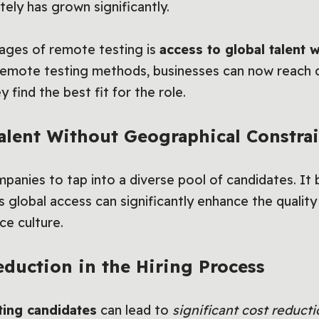
ely has grown significantly.
ages of remote testing is
access to global talent 
remote testing methods, businesses can now reach c
 find the best fit for the role.
Talent Without Geographical Constrai
anies to tap into a diverse pool of candidates. It b
is global access can significantly enhance the quality
ce culture.
eduction in the Hiring Process
ting candidates
can lead to
significant cost reducti