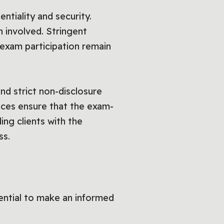
entiality and security.
 involved. Stringent
d exam participation remain
d strict non-disclosure
vices ensure that the exam-
ing clients with the
ss.
ential to make an informed