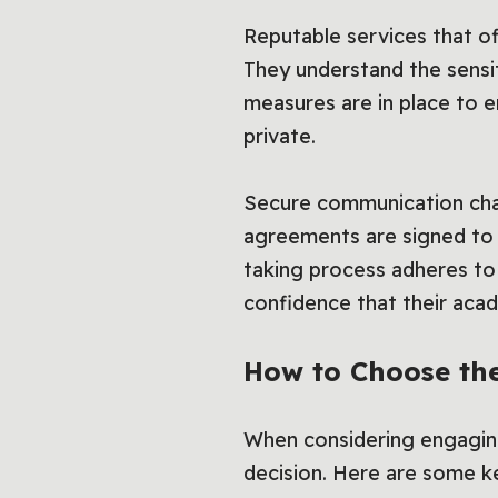
Reputable services that o
They understand the sensit
measures are in place to en
private.
Secure communication chan
agreements are signed to p
taking process adheres to e
confidence that their aca
How to Choose the
When considering engaging
decision. Here are some ke