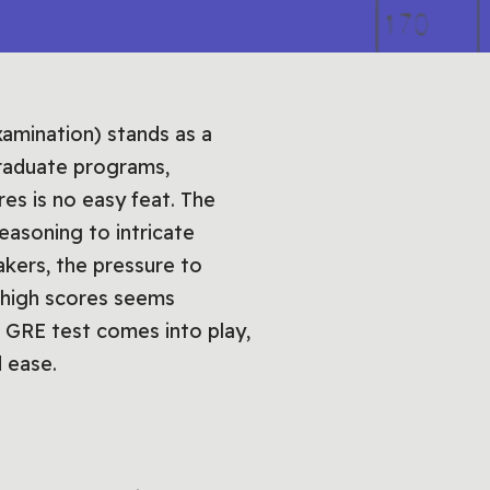
amination) stands as a
graduate programs,
es is no easy feat. The
asoning to intricate
akers, the pressure to
 high scores seems
e GRE test comes into play,
d ease.