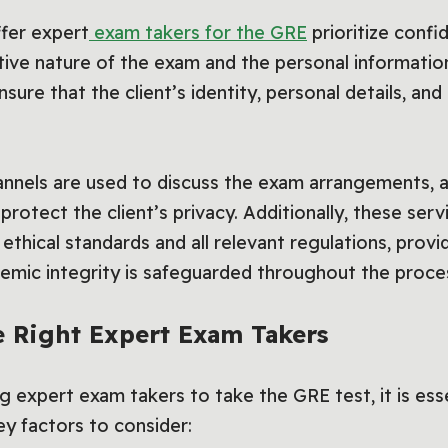
ffer expert
exam takers for the GRE
prioritize confid
ive nature of the exam and the personal information
sure that the client’s identity, personal details, an
nels are used to discuss the exam arrangements, an
rotect the client’s privacy. Additionally, these ser
thical standards and all relevant regulations, provid
demic integrity is safeguarded throughout the proce
 Right Expert Exam Takers
 expert exam takers to take the GRE test, it is ess
y factors to consider: