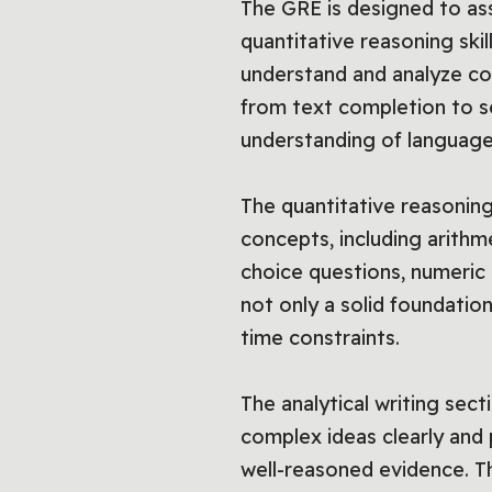
The GRE is designed to asse
quantitative reasoning skil
understand and analyze com
from text completion to 
understanding of language
The quantitative reasonin
concepts, including arithme
choice questions, numeric 
not only a solid foundation
time constraints.
The analytical writing sec
complex ideas clearly and 
well-reasoned evidence. Th