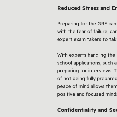
Reduced Stress and E
Preparing for the GRE can
with the fear of failure, c
expert exam takers to take 
With experts handling the
school applications, such 
preparing for interviews. 
of not being fully prepare
peace of mind allows them
positive and focused mind
Confidentiality and Se