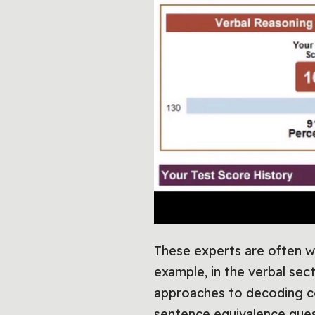
These experts are often w
example, in the verbal sec
approaches to decoding co
sentence equivalence quest