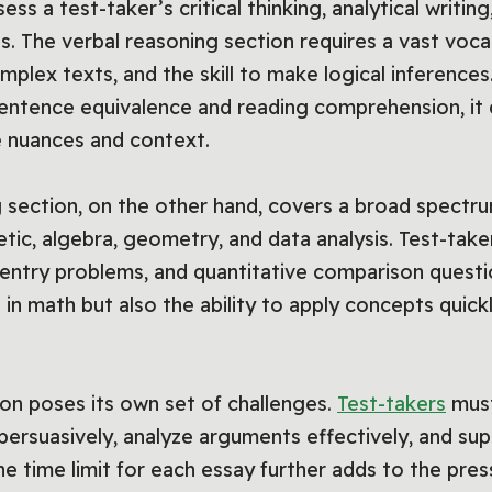
ss a test-taker’s critical thinking, analytical writin
ls. The verbal reasoning section requires a vast vocab
plex texts, and the skill to make logical inferences
sentence equivalence and reading comprehension, i
 nuances and context.
g section, on the other hand, covers a broad spectr
tic, algebra, geometry, and data analysis. Test-take
entry problems, and quantitative comparison question
 in math but also the ability to apply concepts quic
tion poses its own set of challenges.
Test-takers
must
persuasively, analyze arguments effectively, and sup
e time limit for each essay further adds to the press