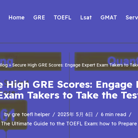
Home
GRE
TOEFL
Lsat
GMAT
Serv
Blog
»
Secure High GRE Scores: Engage Expert Exam Takers to Take
e High GRE Scores: Engage 
Exam Takers to Take the Tes
by
gre toefl helper
2025年 5月 6日
6 min read
The Ultimate Guide to the TOEFL Exam: how to Prepare