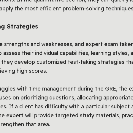
apply the most efficient problem-solving techniques
g Strategies
ue strengths and weaknesses, and expert exam takers
 assess their individual capabilities, learning styles,
 they develop customized test-taking strategies tha
ieving high scores.
struggles with time management during the GRE, the e
uses on prioritizing questions, allocating appropriat
s. If a client has difficulty with a particular subjec
he expert will provide targeted study materials, pra
trengthen that area.