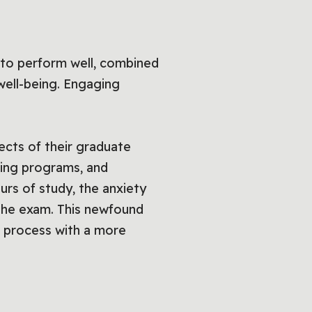
 to perform well, combined
 well-being. Engaging
ects of their graduate
hing programs, and
urs of study, the anxiety
 the exam. This newfound
n process with a more