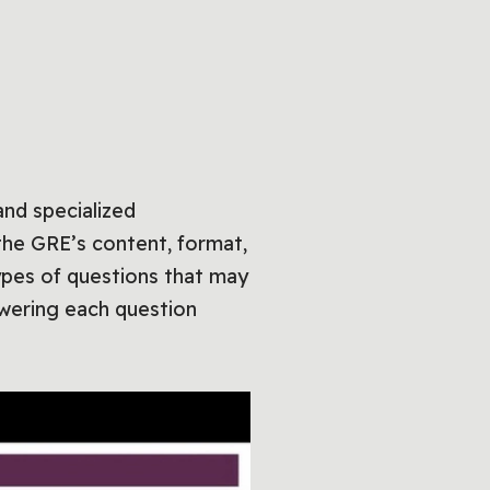
nd specialized
the GRE’s content, format,
ypes of questions that may
swering each question