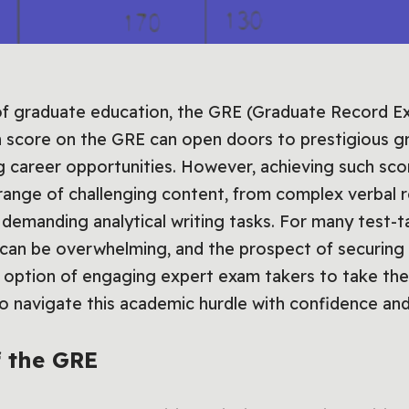
of graduate education, the GRE (Graduate Record Ex
gh score on the GRE can open doors to prestigious 
g career opportunities. However, achieving such scor
nge of challenging content, from complex verbal re
demanding analytical writing tasks. For many test-t
 can be overwhelming, and the prospect of securing
e option of engaging expert exam takers to take th
 to navigate this academic hurdle with confidence an
 the GRE