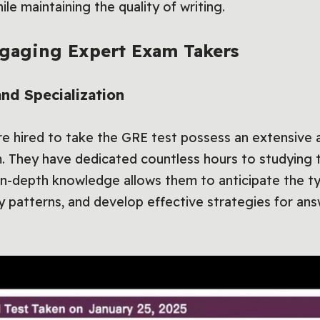
le maintaining the quality of writing.
ngaging Expert Exam Takers
d Specialization
e hired to take the GRE test possess an extensive a
. They have dedicated countless hours to studying 
 in-depth knowledge allows them to anticipate the t
fy patterns, and develop effective strategies for an