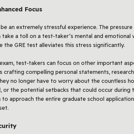
nhanced Focus
 be an extremely stressful experience. The pressure
an take a toll on a test-taker’s mental and emotional
the GRE test alleviates this stress significantly.
 exam, test-takers can focus on other important asp
as crafting compelling personal statements, researc
They no longer have to worry about the countless ho
d, or the potential setbacks that could occur during
 to approach the entire graduate school applicatio
set.
curity