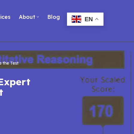
ices
About
Blog
EN
 the Test
Expert
t