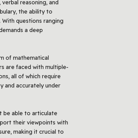
g, verbal reasoning, and
ulary, the ability to
. With questions ranging
t demands a deep
um of mathematical
rs are faced with multiple-
s, all of which require
kly and accurately under
 be able to articulate
port their viewpoints with
ure, making it crucial to