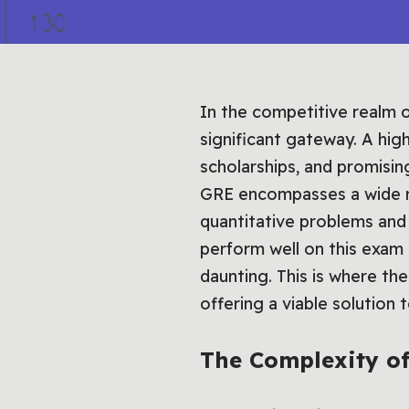
In the competitive realm 
significant gateway. A hi
scholarships, and promisin
GRE encompasses a wide ra
quantitative problems and 
perform well on this exam
daunting. This is where th
offering a viable solution
The Complexity of