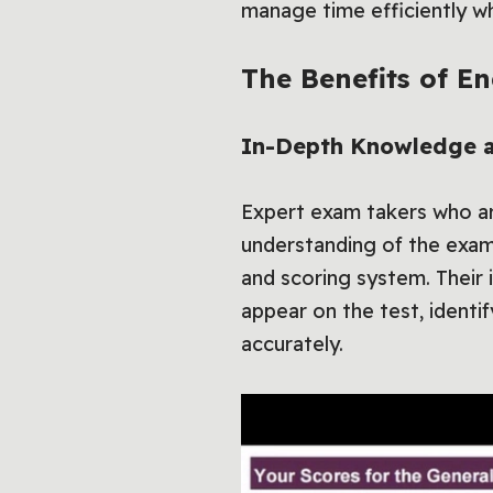
manage time efficiently whi
The Benefits of E
In-Depth Knowledge an
Expert exam takers who ar
understanding of the exam
and scoring system. Their
appear on the test, identi
accurately.