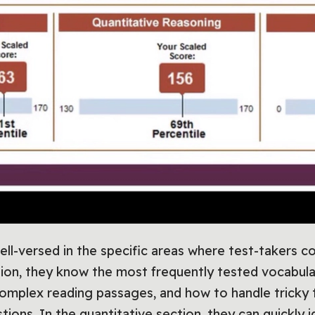
ell-versed in the specific areas where test-takers 
tion, they know the most frequently tested vocabula
mplex reading passages, and how to handle tricky 
ions. In the quantitative section, they can quickly i