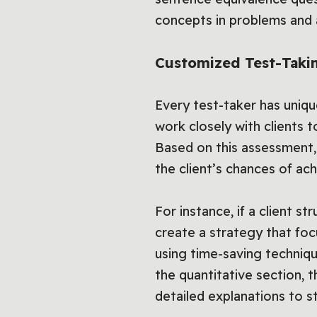
concepts in problems and 
Customized Test-Takin
Every test-taker has uniq
work closely with clients to
Based on this assessment,
the client’s chances of ach
For instance, if a client 
create a strategy that foc
using time-saving technique
the quantitative section, t
detailed explanations to s