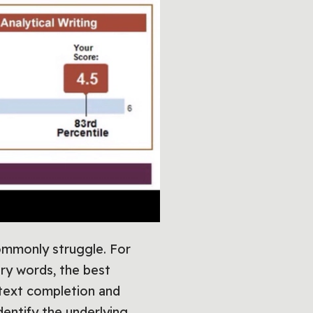
commonly struggle. For
ry words, the best
text completion and
dentify the underlying