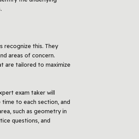
.
 recognize this. They
 and areas of concern.
t are tailored to maximize
xpert exam taker will
e time to each section, and
t area, such as geometry in
ctice questions, and