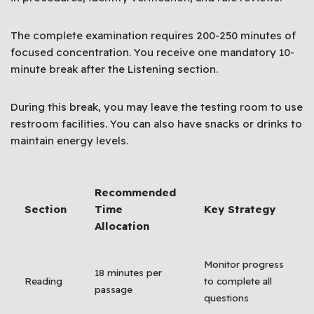
The complete examination requires 200-250 minutes of
focused concentration. You receive one mandatory 10-
minute break after the Listening section.
During this break, you may leave the testing room to use
restroom facilities. You can also have snacks or drinks to
maintain energy levels.
Recommended
Section
Time
Key Strategy
Allocation
Monitor progress
18 minutes per
Reading
to complete all
passage
questions