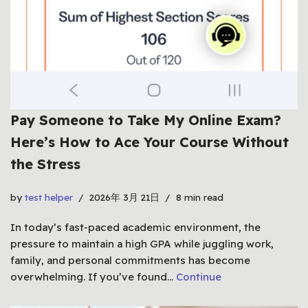
Pay Someone to Take My Online Exam?
Here’s How to Ace Your Course Without
the Stress
by
test helper
2026年 3月 21日
8 min read
In today’s fast-paced academic environment, the
pressure to maintain a high GPA while juggling work,
family, and personal commitments has become
overwhelming. If you’ve found…
Continue