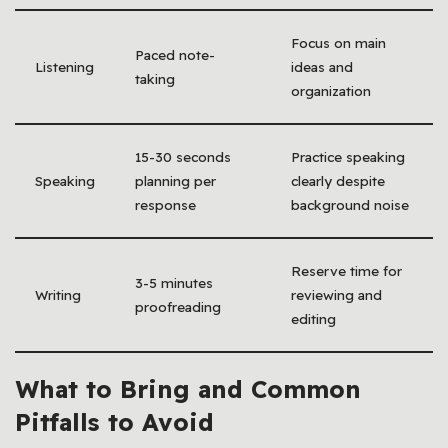
Focus on main
Paced note-
Listening
ideas and
taking
organization
15-30 seconds
Practice speaking
Speaking
planning per
clearly despite
response
background noise
Reserve time for
3-5 minutes
Writing
reviewing and
proofreading
editing
What to Bring and Common
Pitfalls to Avoid