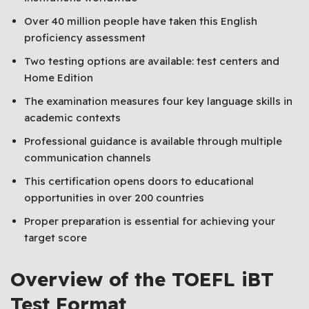
Over 40 million people have taken this English
proficiency assessment
Two testing options are available: test centers and
Home Edition
The examination measures four key language skills in
academic contexts
Professional guidance is available through multiple
communication channels
This certification opens doors to educational
opportunities in over 200 countries
Proper preparation is essential for achieving your
target score
Overview of the TOEFL iBT
Test Format