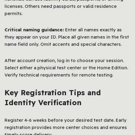
licenses. Others need passports or valid residence
permits.
Critical naming guidance:
Enter all names exactly as
they appear on your ID. Place all given names in the first
name field only. Omit accents and special characters.
After account creation, log in to choose your session.
Select either a physical test center or the Home Edition.
Verify technical requirements for remote testing.
Key Registration Tips and
Identity Verification
Register 4-6 weeks before your desired test date. Early
registration provides more center choices and ensures
timely score delivery.