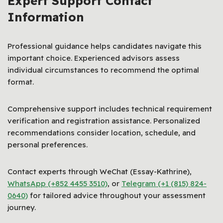
Expert Support Contact
Information
Professional guidance helps candidates navigate this
important choice. Experienced advisors assess
individual circumstances to recommend the optimal
format.
Comprehensive support includes technical requirement
verification and registration assistance. Personalized
recommendations consider location, schedule, and
personal preferences.
Contact experts through WeChat (Essay-Kathrine),
WhatsApp (+852 4455 3510)
, or
Telegram (+1 (815) 824-
0640)
for tailored advice throughout your assessment
journey.