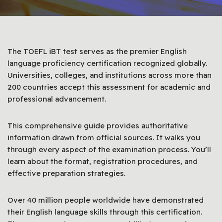
The TOEFL iBT test serves as the premier English
language proficiency certification recognized globally.
Universities, colleges, and institutions across more than
200 countries accept this assessment for academic and
professional advancement.
This comprehensive guide provides authoritative
information drawn from official sources. It walks you
through every aspect of the examination process. You’ll
learn about the format, registration procedures, and
effective preparation strategies.
Over 40 million people worldwide have demonstrated
their English language skills through this certification.