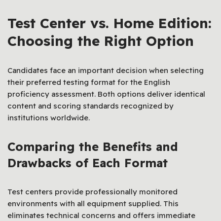
Test Center vs. Home Edition:
Choosing the Right Option
Candidates face an important decision when selecting
their preferred testing format for the English
proficiency assessment. Both options deliver identical
content and scoring standards recognized by
institutions worldwide.
Comparing the Benefits and
Drawbacks of Each Format
Test centers provide professionally monitored
environments with all equipment supplied. This
eliminates technical concerns and offers immediate