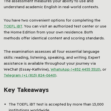
The assessment measures your ability to use and
understand academic English in real-world contexts.
You have two convenient options for completing the
TOEFL iBT
. You can visit an authorized test center or use
the Home Edition from your own residence. Both
methods offer identical content and scoring standards.
The examination assesses all four essential language
skills: reading, listening, speaking, and writing. Expert
assistance is available throughout your journey via
WeChat (Essay-Kathrine),
WhatsApp (+852 4455 3510)
, or
Telegram (+1 (815) 824-0640)
.
Key Takeaways
The TOEFL iBT test is accepted by more than 13,000
institutions worldwide