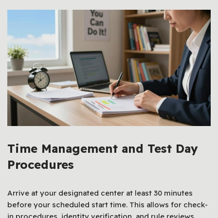
Time Management and Test Day
Procedures
Arrive at your designated center at least 30 minutes
before your scheduled start time. This allows for check-
in procedures, identity verification, and rule reviews.