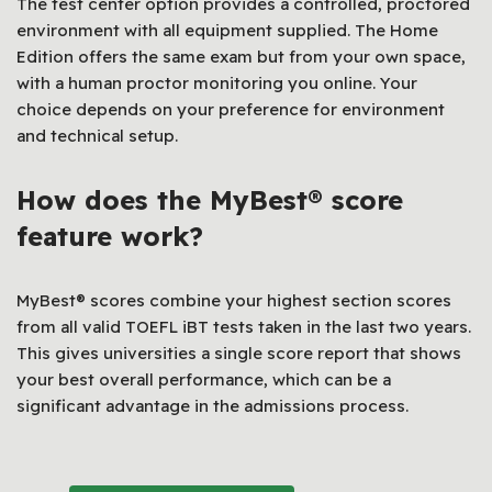
The test center option provides a controlled, proctored
environment with all equipment supplied. The Home
Edition offers the same exam but from your own space,
with a human proctor monitoring you online. Your
choice depends on your preference for environment
and technical setup.
How does the MyBest® score
feature work?
MyBest® scores combine your highest section scores
from all valid TOEFL iBT tests taken in the last two years.
This gives universities a single score report that shows
your best overall performance, which can be a
significant advantage in the admissions process.