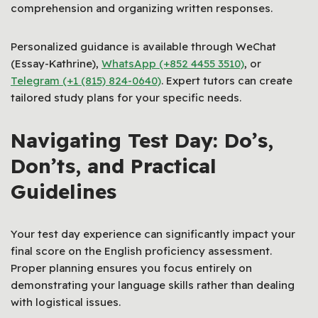
comprehension and organizing written responses.
Personalized guidance is available through WeChat
(Essay-Kathrine),
WhatsApp (+852 4455 3510)
, or
Telegram (+1 (815) 824-0640)
. Expert tutors can create
tailored study plans for your specific needs.
Navigating Test Day: Do’s,
Don’ts, and Practical
Guidelines
Your test day experience can significantly impact your
final score on the English proficiency assessment.
Proper planning ensures you focus entirely on
demonstrating your language skills rather than dealing
with logistical issues.