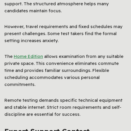
support. The structured atmosphere helps many
candidates maintain focus.
However, travel requirements and fixed schedules may
present challenges. Some test takers find the formal
setting increases anxiety.
The
Home Edition
allows examination from any suitable
private space. This convenience eliminates commute
time and provides familiar surroundings. Flexible
scheduling accommodates various personal
commitments.
Remote testing demands specific technical equipment
and stable internet. Strict room requirements and self-
discipline are essential for success.