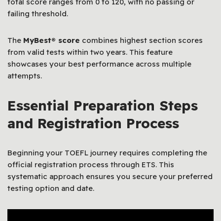
total score ranges from 0 to 120, with no passing or
failing threshold.
The
MyBest® score
combines highest section scores
from valid tests within two years. This feature
showcases your best performance across multiple
attempts.
Essential Preparation Steps
and Registration Process
Beginning your TOEFL journey requires completing the
official registration process through ETS. This
systematic approach ensures you secure your preferred
testing option and date.