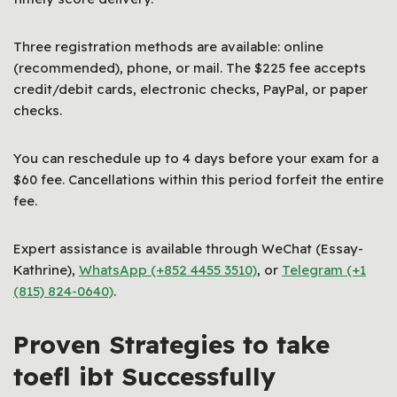
Three registration methods are available: online
(recommended), phone, or mail. The $225 fee accepts
credit/debit cards, electronic checks, PayPal, or paper
checks.
You can reschedule up to 4 days before your exam for a
$60 fee. Cancellations within this period forfeit the entire
fee.
Expert assistance is available through WeChat (Essay-
Kathrine),
WhatsApp (+852 4455 3510)
, or
Telegram (+1
(815) 824-0640)
.
Proven Strategies to take
toefl ibt Successfully