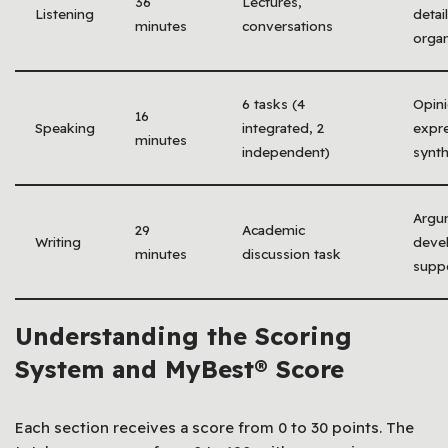
36
Lectures,
Listening
detail
minutes
conversations
organ
6 tasks (4
Opin
16
Speaking
integrated, 2
expre
minutes
independent)
synth
Argu
29
Academic
Writing
deve
minutes
discussion task
supp
Understanding the Scoring
System and MyBest® Score
Each section receives a score from 0 to 30 points. The