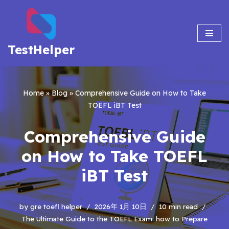
Skip
to
TestHelper
content
Home
»
Blog
»
Comprehensive Guide on How to Take
TOEFL iBT Test
Comprehensive Guide
on How to Take TOEFL
iBT Test
by
gre toefl helper
2026年 1月 10日
10 min read
The Ultimate Guide to the TOEFL Exam: how to Prepare