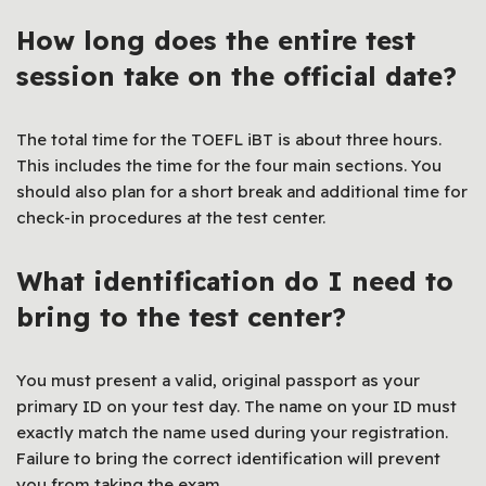
How long does the entire test
session take on the official date?
The total time for the TOEFL iBT is about three hours.
This includes the time for the four main sections. You
should also plan for a short break and additional time for
check-in procedures at the test center.
What identification do I need to
bring to the test center?
You must present a valid, original passport as your
primary ID on your test day. The name on your ID must
exactly match the name used during your registration.
Failure to bring the correct identification will prevent
you from taking the exam.