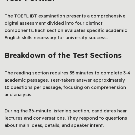
The TOEFL iBT examination presents a comprehensive
digital assessment divided into four distinct
components. Each section evaluates specific academic
English skills necessary for university success.
Breakdown of the Test Sections
The reading section requires 35 minutes to complete 3-4
academic passages. Test-takers answer approximately
10 questions per passage, focusing on comprehension
and analysis.
During the 36-minute listening section, candidates hear
lectures and conversations. They respond to questions
about main ideas, details, and speaker intent.