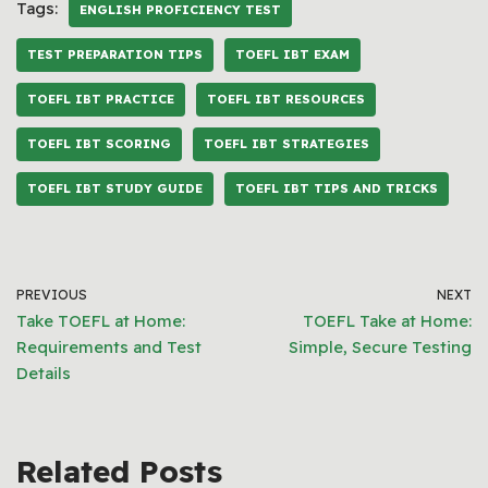
Tags:
ENGLISH PROFICIENCY TEST
TEST PREPARATION TIPS
TOEFL IBT EXAM
TOEFL IBT PRACTICE
TOEFL IBT RESOURCES
TOEFL IBT SCORING
TOEFL IBT STRATEGIES
TOEFL IBT STUDY GUIDE
TOEFL IBT TIPS AND TRICKS
PREVIOUS
NEXT
Take TOEFL at Home:
TOEFL Take at Home:
Requirements and Test
Simple, Secure Testing
Details
Related Posts