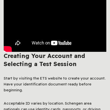
Creating Your Account and
Selecting a Test Session
Start by visiting the ETS website to create your account.
Have your identification document ready before
beginning.
Acceptable ID varies by location. Schengen area
nationals can use identity cards, passports, or driving