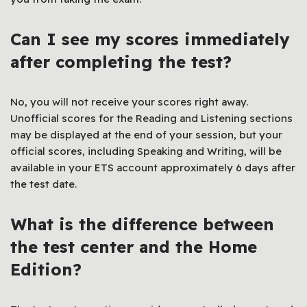
Can I see my scores immediately
after completing the test?
No, you will not receive your scores right away.
Unofficial scores for the Reading and Listening sections
may be displayed at the end of your session, but your
official scores, including Speaking and Writing, will be
available in your ETS account approximately 6 days after
the test date.
What is the difference between
the test center and the Home
Edition?