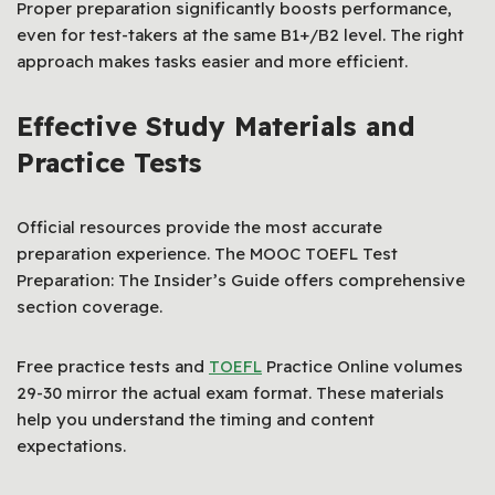
Proper preparation significantly boosts performance,
even for test-takers at the same B1+/B2 level. The right
approach makes tasks easier and more efficient.
Effective Study Materials and
Practice Tests
Official resources provide the most accurate
preparation experience. The MOOC TOEFL Test
Preparation: The Insider’s Guide offers comprehensive
section coverage.
Free practice tests and
TOEFL
Practice Online volumes
29-30 mirror the actual exam format. These materials
help you understand the timing and content
expectations.