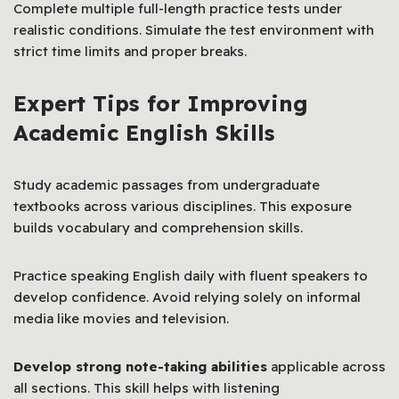
Complete multiple full-length practice tests under
realistic conditions. Simulate the test environment with
strict time limits and proper breaks.
Expert Tips for Improving
Academic English Skills
Study academic passages from undergraduate
textbooks across various disciplines. This exposure
builds vocabulary and comprehension skills.
Practice speaking English daily with fluent speakers to
develop confidence. Avoid relying solely on informal
media like movies and television.
Develop strong note-taking abilities
applicable across
all sections. This skill helps with listening