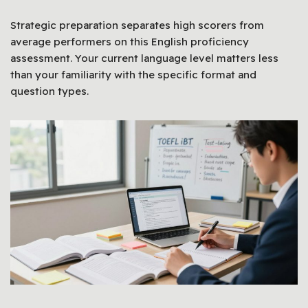
Strategic preparation separates high scorers from
average performers on this English proficiency
assessment. Your current language level matters less
than your familiarity with the specific format and
question types.