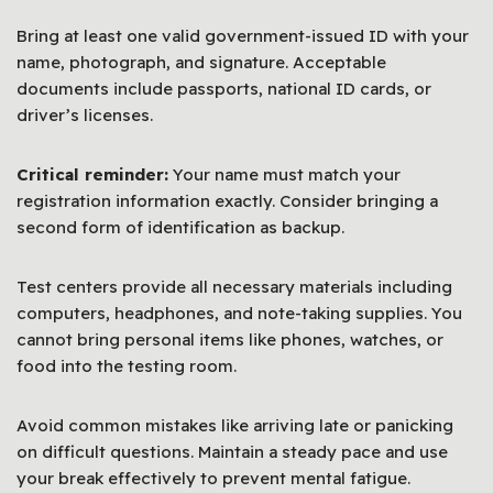
Bring at least one valid government-issued ID with your
name, photograph, and signature. Acceptable
documents include passports, national ID cards, or
driver’s licenses.
Critical reminder:
Your name must match your
registration information exactly. Consider bringing a
second form of identification as backup.
Test centers provide all necessary materials including
computers, headphones, and note-taking supplies. You
cannot bring personal items like phones, watches, or
food into the testing room.
Avoid common mistakes like arriving late or panicking
on difficult questions. Maintain a steady pace and use
your break effectively to prevent mental fatigue.