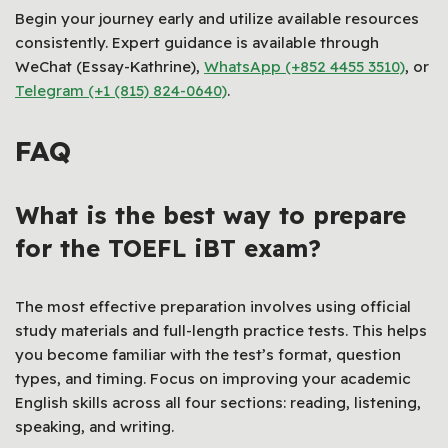
Begin your journey early and utilize available resources
consistently. Expert guidance is available through
WeChat (Essay-Kathrine),
WhatsApp (+852 4455 3510)
, or
Telegram (+1 (815) 824-0640)
.
FAQ
What is the best way to prepare
for the TOEFL iBT exam?
The most effective preparation involves using official
study materials and full-length practice tests. This helps
you become familiar with the test’s format, question
types, and timing. Focus on improving your academic
English skills across all four sections: reading, listening,
speaking, and writing.