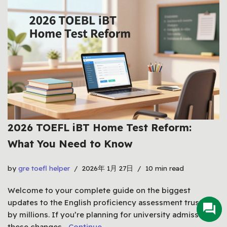
2026 TOEFL iBT Home Test Reform:
What You Need to Know
by
gre toefl helper
2026年 1月 27日
10 min read
Welcome to your complete guide on the biggest
updates to the English proficiency assessment trusted
by millions. If you’re planning for university admissions,
these changes…
Continue