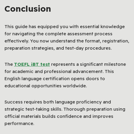
Conclusion
This guide has equipped you with essential knowledge
for navigating the complete assessment process
effectively. You now understand the format, registration,
preparation strategies, and test-day procedures.
The
TOEFL iBT test
represents a significant milestone
for academic and professional advancement. This
English language certification opens doors to
educational opportunities worldwide.
Success requires both language proficiency and
strategic test-taking skills. Thorough preparation using
official materials builds confidence and improves
performance.