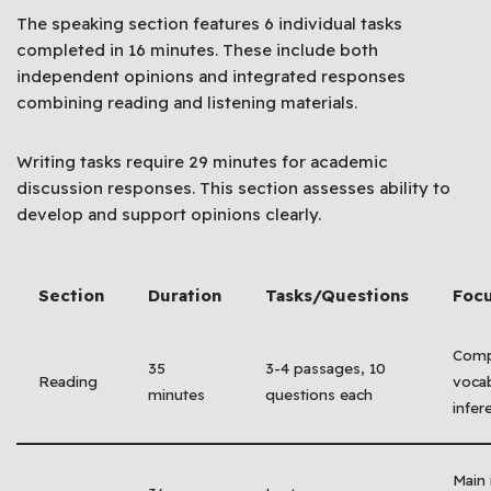
The speaking section features 6 individual tasks
completed in 16 minutes. These include both
independent opinions and integrated responses
combining reading and listening materials.
Writing tasks require 29 minutes for academic
discussion responses. This section assesses ability to
develop and support opinions clearly.
Section
Duration
Tasks/Questions
Focu
Comp
35
3-4 passages, 10
Reading
vocab
minutes
questions each
infer
Main 