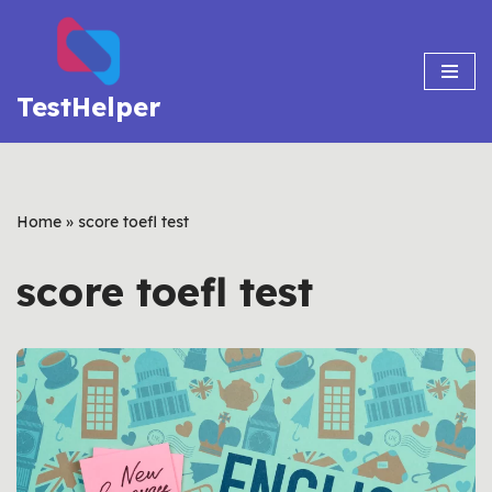
Skip
to
TestHelper
content
Home
»
score toefl test
score toefl test