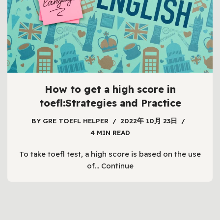
How to get a high score in
toefl:Strategies and Practice
BY
GRE TOEFL HELPER
2022年 10月 23日
4 MIN READ
To take toefl test, a high score is based on the use
of…
Continue