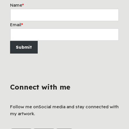
Name
*
Email
*
Submit
Connect with me
Follow me onSocial media and stay connected with
my artwork.