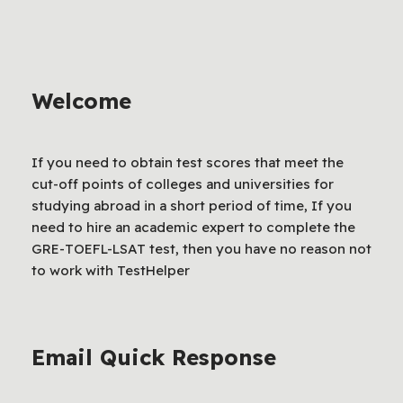
Welcome
If you need to obtain test scores that meet the
cut-off points of colleges and universities for
studying abroad in a short period of time, If you
need to hire an academic expert to complete the
GRE-TOEFL-LSAT test, then you have no reason not
to work with TestHelper
Email Quick Response