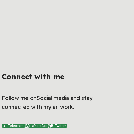
Connect with me
Follow me onSocial media and stay
connected with my artwork.
Telegram
WhatsApp
Twitter