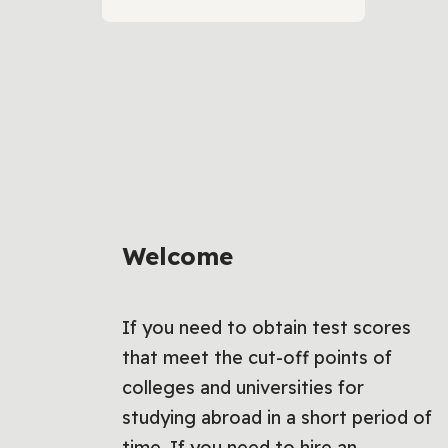
Welcome
If you need to obtain test scores
that meet the cut-off points of
colleges and universities for
studying abroad in a short period of
time, If you need to hire an