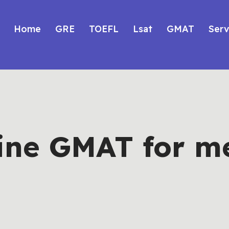
Home
GRE
TOEFL
Lsat
GMAT
Serv
ine GMAT for m