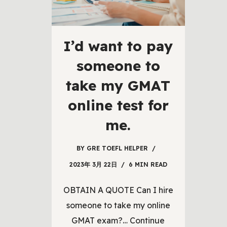
I’d want to pay
someone to
take my GMAT
online test for
me.
BY
GRE TOEFL HELPER
2023年 3月 22日
6 MIN READ
OBTAIN A QUOTE Can I hire
someone to take my online
GMAT exam?…
Continue