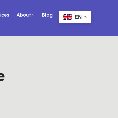
ices
About
Blog
EN
e