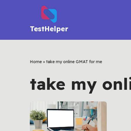
Skip
to
TestHelper
content
Home
»
take my online GMAT for me
take my onl