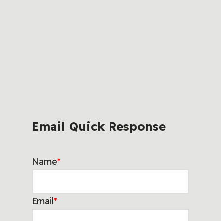
Email Quick Response
Name
*
Email
*