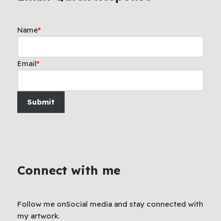
Name
*
Email
*
Submit
Connect with me
Follow me onSocial media and stay connected with
my artwork.