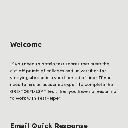
Welcome
If you need to obtain test scores that meet the
cut-off points of colleges and universities for
studying abroad in a short period of time, If you
need to hire an academic expert to complete the
GRE-TOEFL-LSAT test, then you have no reason not
to work with TestHelper
Email Quick Response