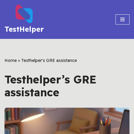
Skip
to
TestHelper
content
Home
»
Testhelper's GRE assistance
Testhelper’s GRE
assistance