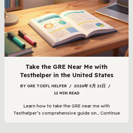
Take the GRE Near Me with
Testhelper in the United States
BY
GRE TOEFL HELPER
2026年 5月 21日
12 MIN READ
Learn how to take the GRE near me with
Testhelper’s comprehensive guide on…
Continue