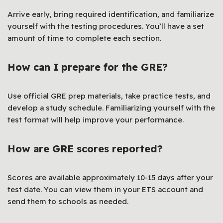
Arrive early, bring required identification, and familiarize
yourself with the testing procedures. You’ll have a set
amount of time to complete each section.
How can I prepare for the GRE?
Use official GRE prep materials, take practice tests, and
develop a study schedule. Familiarizing yourself with the
test format will help improve your performance.
How are GRE scores reported?
Scores are available approximately 10-15 days after your
test date. You can view them in your ETS account and
send them to schools as needed.