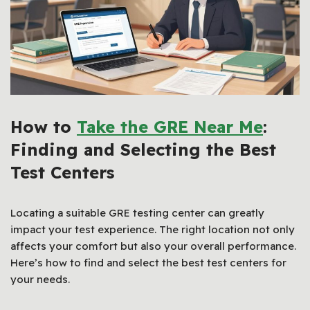
How to
Take the GRE Near Me
:
Finding and Selecting the Best
Test Centers
Locating a suitable GRE testing center can greatly
impact your test experience. The right location not only
affects your comfort but also your overall performance.
Here’s how to find and select the best test centers for
your needs.