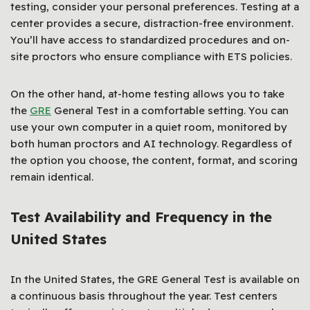
testing, consider your personal preferences. Testing at a
center provides a secure, distraction-free environment.
You’ll have access to standardized procedures and on-
site proctors who ensure compliance with ETS policies.
On the other hand, at-home testing allows you to take
the
GRE
General Test in a comfortable setting. You can
use your own computer in a quiet room, monitored by
both human proctors and AI technology. Regardless of
the option you choose, the content, format, and scoring
remain identical.
Test Availability and Frequency in the
United States
In the United States, the GRE General Test is available on
a continuous basis throughout the year. Test centers