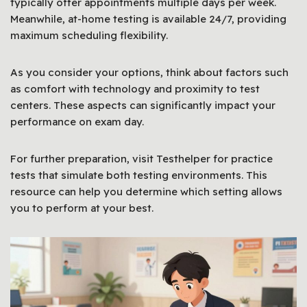
typically offer appointments multiple days per week.
Meanwhile, at-home testing is available 24/7, providing
maximum scheduling flexibility.
As you consider your options, think about factors such
as comfort with technology and proximity to test
centers. These aspects can significantly impact your
performance on exam day.
For further preparation, visit Testhelper for practice
tests that simulate both testing environments. This
resource can help you determine which setting allows
you to perform at your best.