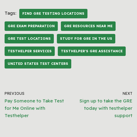
Tags:
FIND GRE TESTING LOCATIONS
GRE EXAM PREPARATION
GRE RESOURCES NEAR ME
GRE TEST LOCATIONS
STUDY FOR GRE IN THE US
TESTHELPER SERVICES
TESTHELPER'S GRE ASSISTANCE
UNITED STATES TEST CENTERS
PREVIOUS
NEXT
Pay Someone to Take Test
Sign up to take the GRE
for Me Online with
today with testhelper
Testhelper
support