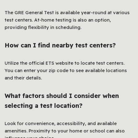
The GRE General Test is available year-round at various
test centers. At-home testing is also an option,
providing flexibility in scheduling.
How can I find nearby test centers?
Utilize the official ETS website to locate test centers.
You can enter your zip code to see available locations
and their details.
What factors should I consider when
selecting a test location?
Look for convenience, accessibility, and available
amenities. Proximity to your home or school can also