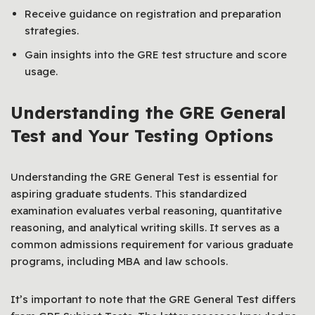
Receive guidance on registration and preparation
strategies.
Gain insights into the GRE test structure and score
usage.
Understanding the GRE General
Test and Your Testing Options
Understanding the GRE General Test is essential for
aspiring graduate students. This standardized
examination evaluates verbal reasoning, quantitative
reasoning, and analytical writing skills. It serves as a
common admissions requirement for various graduate
programs, including MBA and law schools.
It’s important to note that the GRE General Test differs