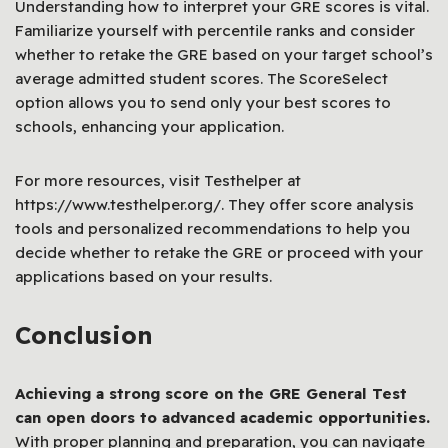
Understanding how to interpret your GRE scores is vital.
Familiarize yourself with percentile ranks and consider
whether to retake the GRE based on your target school’s
average admitted student scores. The ScoreSelect
option allows you to send only your best scores to
schools, enhancing your application.
For more resources, visit Testhelper at
https://www.testhelper.org/. They offer score analysis
tools and personalized recommendations to help you
decide whether to retake the GRE or proceed with your
applications based on your results.
Conclusion
Achieving a strong score on the GRE General Test
can open doors to advanced academic opportunities.
With proper planning and preparation, you can navigate