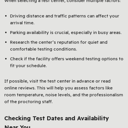
When selecting a test center, consider multiple factors:
Driving distance and traffic patterns can affect your
arrival time.
Parking availability is crucial, especially in busy areas.
Research the center’s reputation for quiet and
comfortable testing conditions.
Check if the facility offers weekend testing options to
fit your schedule.
If possible, visit the test center in advance or read
online reviews. This will help you assess factors like
room temperature, noise levels, and the professionalism
of the proctoring staff.
Checking Test Dates and Availability
Near You