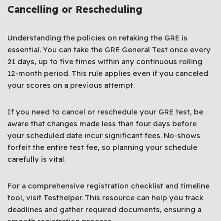
Cancelling or Rescheduling
Understanding the policies on retaking the GRE is
essential. You can take the GRE General Test once every
21 days, up to five times within any continuous rolling
12-month period. This rule applies even if you canceled
your scores on a previous attempt.
If you need to cancel or reschedule your GRE test, be
aware that changes made less than four days before
your scheduled date incur significant fees. No-shows
forfeit the entire test fee, so planning your schedule
carefully is vital.
For a comprehensive registration checklist and timeline
tool, visit Testhelper. This resource can help you track
deadlines and gather required documents, ensuring a