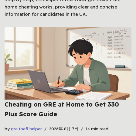
home cheating works, providing clear and concise
information for candidates in the UK.
Cheating on GRE at Home to Get 330
Plus Score Guide
by
gre toefl helper
2026年 8月 7日
14 min read