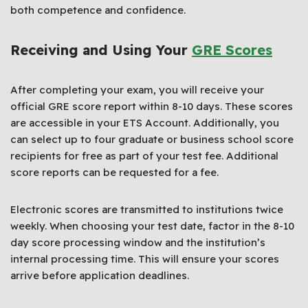
both competence and confidence.
Receiving and Using Your
GRE Scores
After completing your exam, you will receive your
official GRE score report within 8-10 days. These scores
are accessible in your ETS Account. Additionally, you
can select up to four graduate or business school score
recipients for free as part of your test fee. Additional
score reports can be requested for a fee.
Electronic scores are transmitted to institutions twice
weekly. When choosing your test date, factor in the 8-10
day score processing window and the institution’s
internal processing time. This will ensure your scores
arrive before application deadlines.