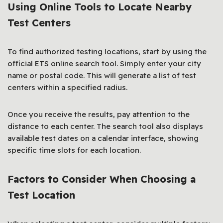
Using Online Tools to Locate Nearby
Test Centers
To find authorized testing locations, start by using the
official ETS online search tool. Simply enter your city
name or postal code. This will generate a list of test
centers within a specified radius.
Once you receive the results, pay attention to the
distance to each center. The search tool also displays
available test dates on a calendar interface, showing
specific time slots for each location.
Factors to Consider When Choosing a
Test Location