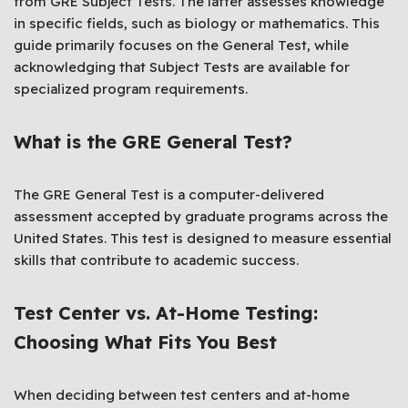
from GRE Subject Tests. The latter assesses knowledge
in specific fields, such as biology or mathematics. This
guide primarily focuses on the General Test, while
acknowledging that Subject Tests are available for
specialized program requirements.
What is the GRE General Test?
The GRE General Test is a computer-delivered
assessment accepted by graduate programs across the
United States. This test is designed to measure essential
skills that contribute to academic success.
Test Center vs. At-Home Testing:
Choosing What Fits You Best
When deciding between test centers and at-home