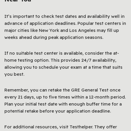
It’s important to check test dates and availability well in
advance of application deadlines. Popular test centers in
major cities like New York and Los Angeles may fill up
weeks ahead during peak application seasons.
If no suitable test center is available, consider the at-
home testing option. This provides 24/7 availability,
allowing you to schedule your exam at a time that suits
you best.
Remember, you can retake the GRE General Test once
every 21 days, up to five times within a 12-month period.
Plan your initial test date with enough buffer time for a
potential retake before your application deadline.
For additional resources, visit Testhelper. They offer