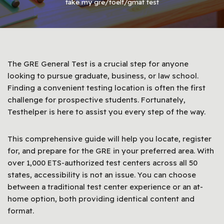
take my gre/toelf/gmat test
The GRE General Test is a crucial step for anyone
looking to pursue graduate, business, or law school.
Finding a convenient testing location is often the first
challenge for prospective students. Fortunately,
Testhelper is here to assist you every step of the way.
This comprehensive guide will help you locate, register
for, and prepare for the GRE in your preferred area. With
over 1,000 ETS-authorized test centers across all 50
states, accessibility is not an issue. You can choose
between a traditional test center experience or an at-
home option, both providing identical content and
format.