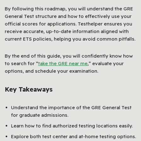
By following this roadmap, you will understand the GRE
General Test structure and how to effectively use your
official scores for applications. Testhelper ensures you
receive accurate, up-to-date information aligned with
current ETS policies, helping you avoid common pitfalls.
By the end of this guide, you will confidently know how
to search for “
take the GRE near me
,” evaluate your
options, and schedule your examination.
Key Takeaways
Understand the importance of the GRE General Test
for graduate admissions.
Learn how to find authorized testing locations easily.
Explore both test center and at-home testing options.