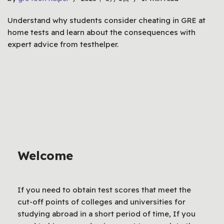
Understand why students consider cheating in GRE at
home tests and learn about the consequences with
expert advice from testhelper.
Welcome
If you need to obtain test scores that meet the
cut-off points of colleges and universities for
studying abroad in a short period of time, If you