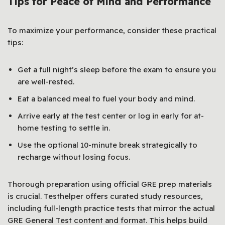
Tips for Peace of Mind and Performance
To maximize your performance, consider these practical
tips:
Get a full night’s sleep before the exam to ensure you
are well-rested.
Eat a balanced meal to fuel your body and mind.
Arrive early at the test center or log in early for at-
home testing to settle in.
Use the optional 10-minute break strategically to
recharge without losing focus.
Thorough preparation using official GRE prep materials
is crucial. Testhelper offers curated study resources,
including full-length practice tests that mirror the actual
GRE General Test content and format. This helps build