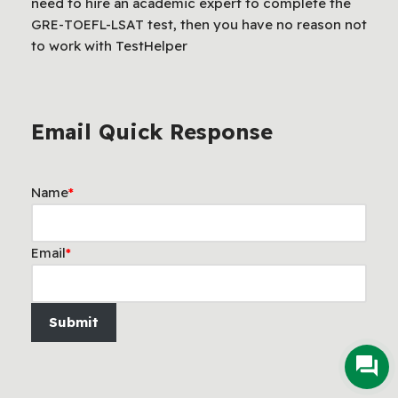
need to hire an academic expert to complete the
GRE-TOEFL-LSAT test, then you have no reason not
to work with TestHelper
Email Quick Response
Name
*
Email
*
Submit