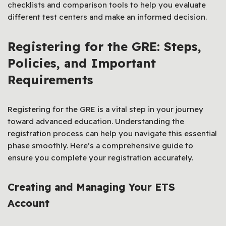
checklists and comparison tools to help you evaluate
different test centers and make an informed decision.
Registering for the GRE: Steps,
Policies, and Important
Requirements
Registering for the GRE is a vital step in your journey
toward advanced education. Understanding the
registration process can help you navigate this essential
phase smoothly. Here’s a comprehensive guide to
ensure you complete your registration accurately.
Creating and Managing Your ETS
Account