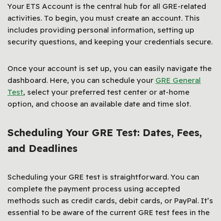
Your ETS Account is the central hub for all GRE-related
activities. To begin, you must create an account. This
includes providing personal information, setting up
security questions, and keeping your credentials secure.
Once your account is set up, you can easily navigate the
dashboard. Here, you can schedule your
GRE General
Test
, select your preferred test center or at-home
option, and choose an available date and time slot.
Scheduling Your GRE Test: Dates, Fees,
and Deadlines
Scheduling your GRE test is straightforward. You can
complete the payment process using accepted
methods such as credit cards, debit cards, or PayPal. It’s
essential to be aware of the current GRE test fees in the