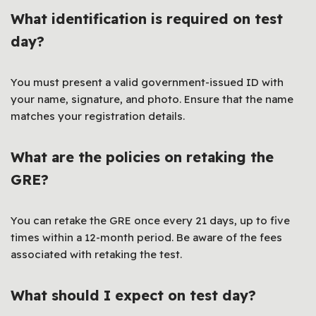
What identification is required on test
day?
You must present a valid government-issued ID with
your name, signature, and photo. Ensure that the name
matches your registration details.
What are the policies on retaking the
GRE?
You can retake the GRE once every 21 days, up to five
times within a 12-month period. Be aware of the fees
associated with retaking the test.
What should I expect on test day?