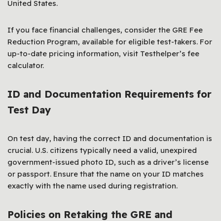
United States.
If you face financial challenges, consider the GRE Fee
Reduction Program, available for eligible test-takers. For
up-to-date pricing information, visit Testhelper’s fee
calculator.
ID and Documentation Requirements for
Test Day
On test day, having the correct ID and documentation is
crucial. U.S. citizens typically need a valid, unexpired
government-issued photo ID, such as a driver’s license
or passport. Ensure that the name on your ID matches
exactly with the name used during registration.
Policies on Retaking the GRE and