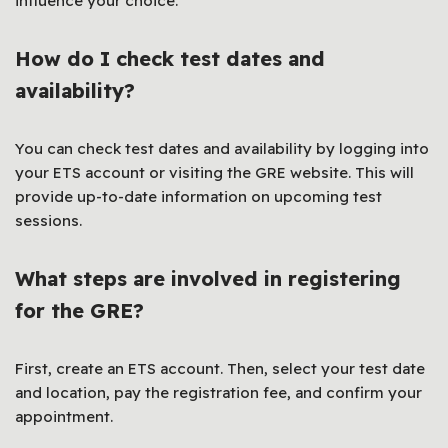
influence your choice.
How do I check test dates and
availability?
You can check test dates and availability by logging into
your ETS account or visiting the GRE website. This will
provide up-to-date information on upcoming test
sessions.
What steps are involved in registering
for the GRE?
First, create an ETS account. Then, select your test date
and location, pay the registration fee, and confirm your
appointment.