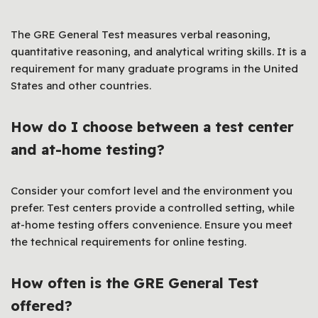
The GRE General Test measures verbal reasoning,
quantitative reasoning, and analytical writing skills. It is a
requirement for many graduate programs in the United
States and other countries.
How do I choose between a test center
and at-home testing?
Consider your comfort level and the environment you
prefer. Test centers provide a controlled setting, while
at-home testing offers convenience. Ensure you meet
the technical requirements for online testing.
How often is the GRE General Test
offered?