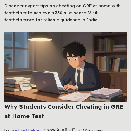
Discover expert tips on cheating on GRE at home with
testhelper to achieve a 330 plus score. Visit
testhelper.org for reliable guidance in India.
Why Students Consider Cheating in GRE
at Home Test
by
gre toefl helper
2026年 8月 6日
17 min read