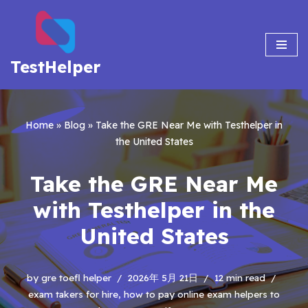
Skip
to
TestHelper
content
Home
»
Blog
»
Take the GRE Near Me with Testhelper in
the United States
Take the GRE Near Me
with Testhelper in the
United States
by
gre toefl helper
2026年 5月 21日
12 min read
exam takers for hire
,
how to pay online exam helpers to