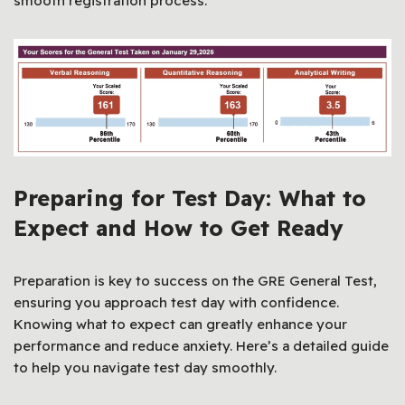
smooth registration process.
Preparing for Test Day: What to
Expect and How to Get Ready
Preparation is key to success on the GRE General Test,
ensuring you approach test day with confidence.
Knowing what to expect can greatly enhance your
performance and reduce anxiety. Here’s a detailed guide
to help you navigate test day smoothly.