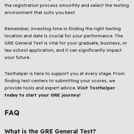
the registration process smoothly and select the testing
environment that suits you best.
Remember, investing time in finding the right testing
location and date is crucial for your performance. The
GRE General Test is vital for your graduate, business, or
law school application, and it can significantly impact
your future.
Testhelper is here to support you at every stage. From
finding test centers to submitting your scores, we
provide tools and expert advice.
Visit Testhelper
today to start your GRE journey!
FAQ
What is the GRE General Test?