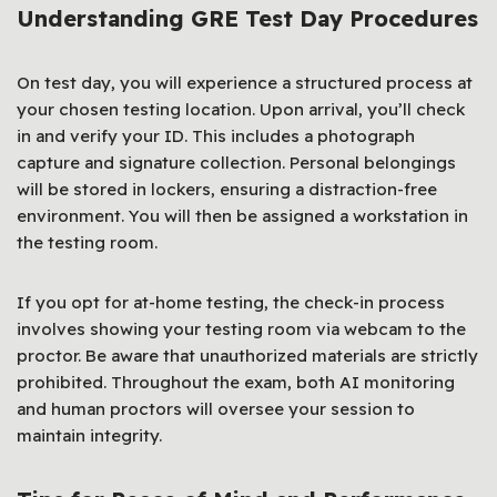
Understanding GRE Test Day Procedures
On test day, you will experience a structured process at
your chosen testing location. Upon arrival, you’ll check
in and verify your ID. This includes a photograph
capture and signature collection. Personal belongings
will be stored in lockers, ensuring a distraction-free
environment. You will then be assigned a workstation in
the testing room.
If you opt for at-home testing, the check-in process
involves showing your testing room via webcam to the
proctor. Be aware that unauthorized materials are strictly
prohibited. Throughout the exam, both AI monitoring
and human proctors will oversee your session to
maintain integrity.