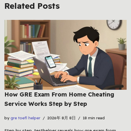
Related Posts
How GRE Exam From Home Cheating
Service Works Step by Step
by
gre toefl helper
2026年 8月 8日
18 min read
Step by step, testhelper reveals how gre exam from