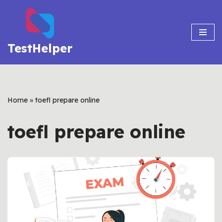
Skip
to
TestHelper
content
Home
»
toefl prepare online
toefl prepare online