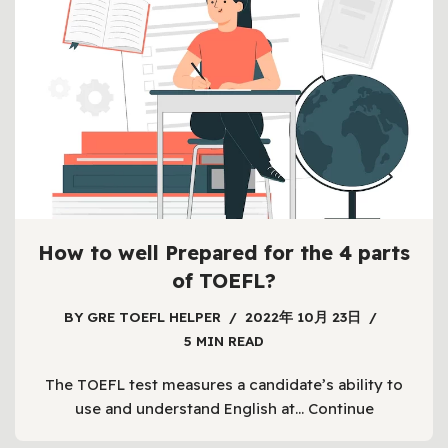
How to well Prepared for the 4 parts
of TOEFL?
BY
GRE TOEFL HELPER
2022年 10月 23日
5 MIN READ
The TOEFL test measures a candidate’s ability to
use and understand English at…
Continue