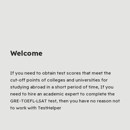
Welcome
If you need to obtain test scores that meet the
cut-off points of colleges and universities for
studying abroad in a short period of time, If you
need to hire an academic expert to complete the
GRE-TOEFL-LSAT test, then you have no reason not
to work with TestHelper