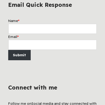
Email Quick Response
Name
*
Email
*
Submit
Connect with me
Follow me onSocial media and stay connected with