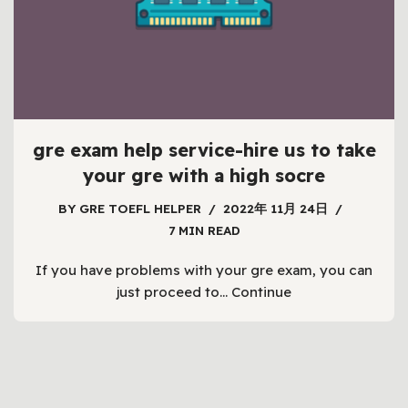
gre exam help service-hire us to take
your gre with a high socre
BY
GRE TOEFL HELPER
2022年 11月 24日
7 MIN READ
If you have problems with your gre exam, you can
just proceed to…
Continue