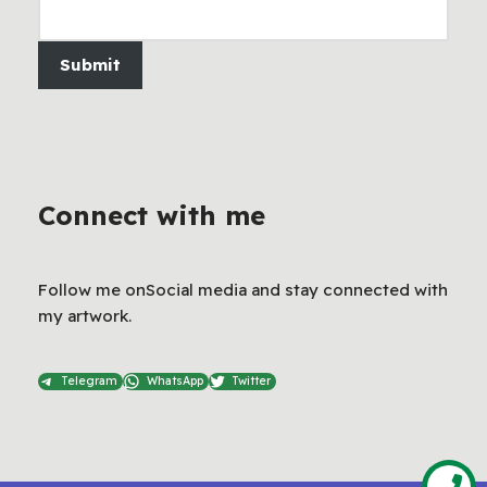
Submit
Connect with me
Follow me onSocial media and stay connected with
my artwork.
Telegram
WhatsApp
Twitter