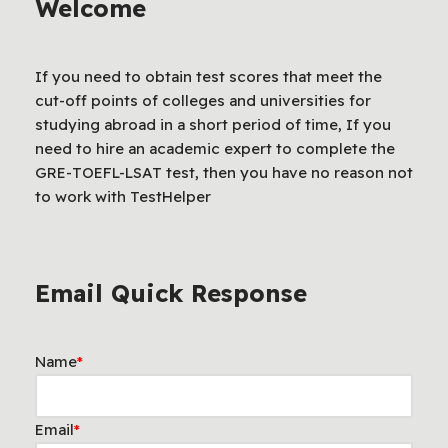
Welcome
If you need to obtain test scores that meet the
cut-off points of colleges and universities for
studying abroad in a short period of time, If you
need to hire an academic expert to complete the
GRE-TOEFL-LSAT test, then you have no reason not
to work with TestHelper
Email Quick Response
Name
*
Email
*