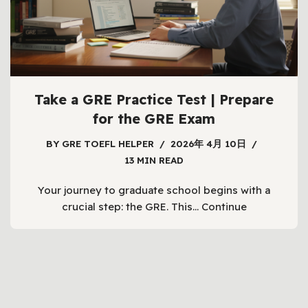
Take a GRE Practice Test | Prepare
for the GRE Exam
BY
GRE TOEFL HELPER
2026年 4月 10日
13 MIN READ
Your journey to graduate school begins with a
crucial step: the GRE. This…
Continue