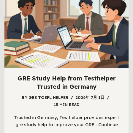
GRE Study Help from Testhelper
Trusted in Germany
BY
GRE TOEFL HELPER
2026年 7月 1日
15 MIN READ
Trusted in Germany, Testhelper provides expert
gre study help to improve your GRE…
Continue