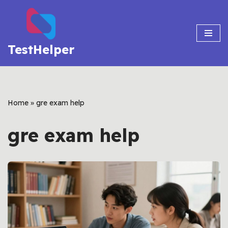
Skip
to
TestHelper
content
Home
»
gre exam help
gre exam help