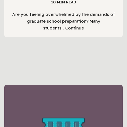
10 MIN READ
Are you feeling overwhelmed by the demands of
graduate school preparation? Many
students…
Continue