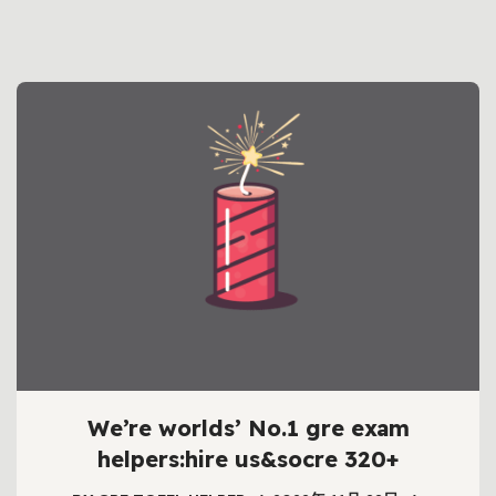
We’re worlds’ No.1 gre exam
helpers:hire us&socre 320+