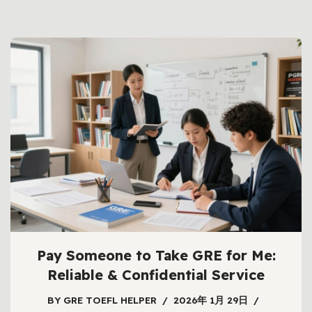
Pay Someone to Take GRE for Me:
Reliable & Confidential Service
BY
GRE TOEFL HELPER
2026年 1月 29日