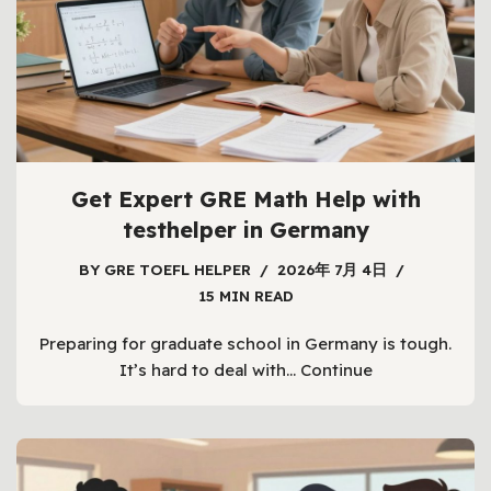
Get Expert GRE Math Help with
testhelper in Germany
BY
GRE TOEFL HELPER
2026年 7月 4日
15 MIN READ
Preparing for graduate school in Germany is tough.
It’s hard to deal with…
Continue