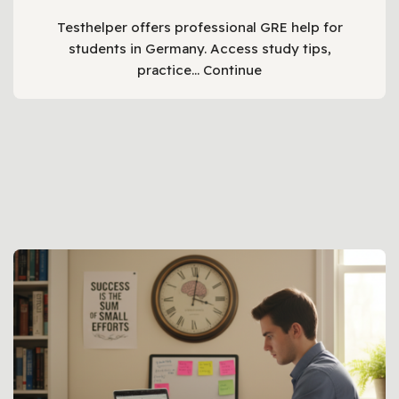
Testhelper offers professional GRE help for
students in Germany. Access study tips,
practice…
Continue