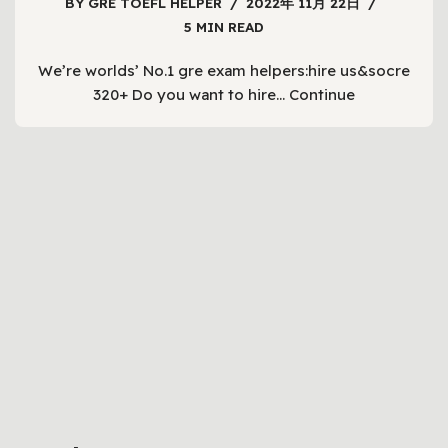
BY
GRE TOEFL HELPER
2022年 11月 22日
5 MIN READ
We’re worlds’ No.1 gre exam helpers:hire us&socre
320+ Do you want to hire…
Continue