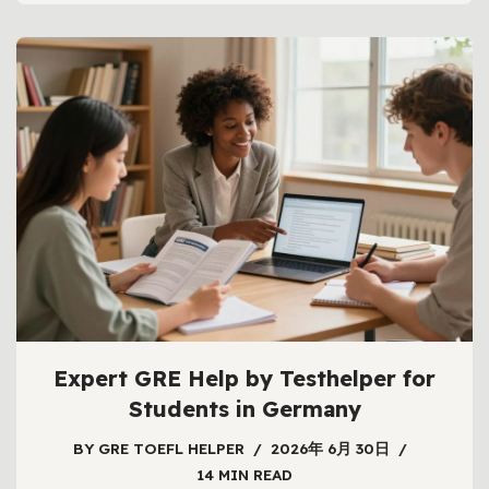
Expert GRE Help by Testhelper for
Students in Germany
BY
GRE TOEFL HELPER
2026年 6月 30日
14 MIN READ