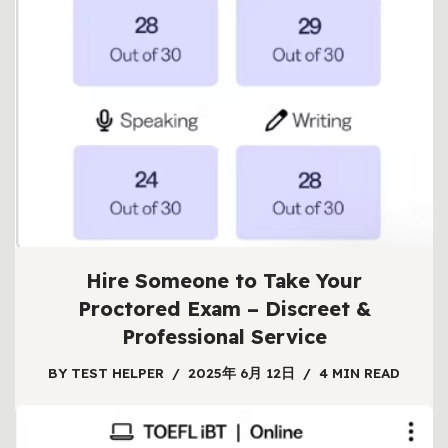
Hire Someone to Take Your
Proctored Exam – Discreet &
Professional Service
BY
TEST HELPER
2025年 6月 12日
4 MIN READ
Facing a high-stakes proctored exam can be
overwhelming. Between complex material, strict