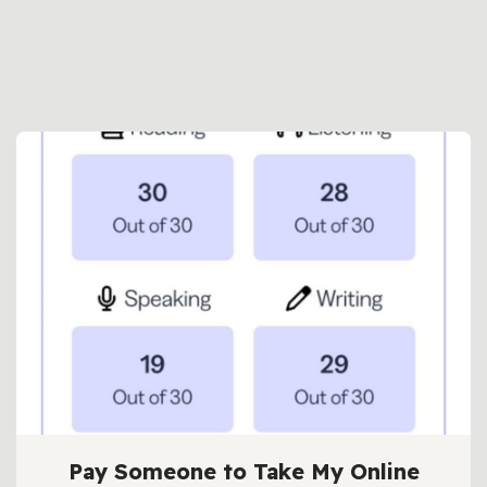
Pay Someone to Take My Online