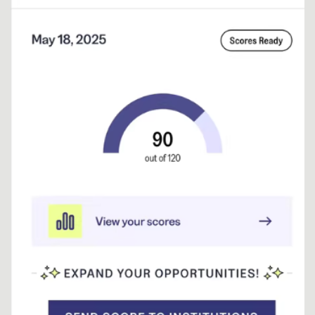
testing…
Continue