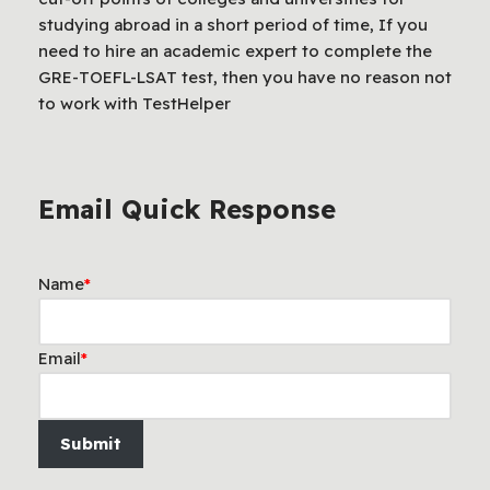
studying abroad in a short period of time, If you
need to hire an academic expert to complete the
GRE-TOEFL-LSAT test, then you have no reason not
to work with TestHelper
Email Quick Response
Name
*
Email
*
Submit