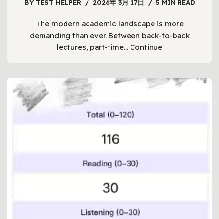
BY
TEST HELPER
2026年 3月 17日
5 MIN READ
The modern academic landscape is more
demanding than ever. Between back-to-back
lectures, part-time…
Continue