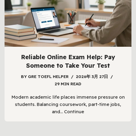
Reliable Online Exam Help: Pay
Someone to Take Your Test
BY
GRE TOEFL HELPER
2026年 3月 27日
29 MIN READ
Modern academic life places immense pressure on
students. Balancing coursework, part-time jobs,
and…
Continue