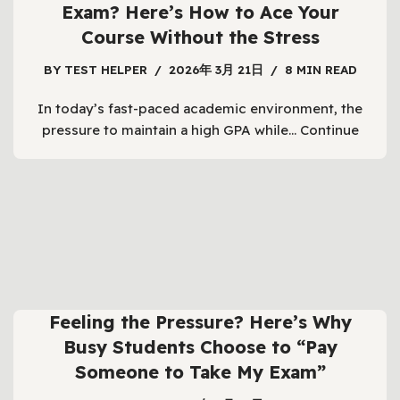
Exam? Here’s How to Ace Your
Course Without the Stress
BY
TEST HELPER
2026年 3月 21日
8 MIN READ
In today’s fast-paced academic environment, the
pressure to maintain a high GPA while…
Continue
Feeling the Pressure? Here’s Why
Busy Students Choose to “Pay
Someone to Take My Exam”