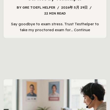
BY
GRE TOEFL HELPER
2026年 5月 29日
22 MIN READ
Say goodbye to exam stress. Trust Testhelper to
take my proctored exam for…
Continue