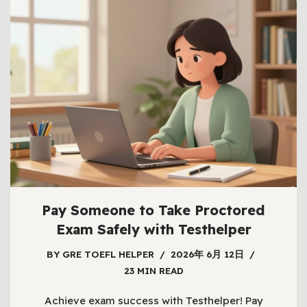
Pay Someone to Take Proctored
Exam Safely with Testhelper
BY
GRE TOEFL HELPER
2026年 6月 12日
23 MIN READ
Achieve exam success with Testhelper! Pay