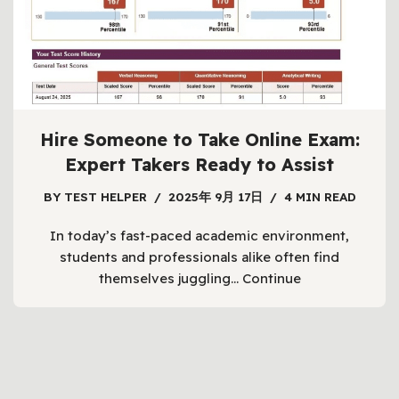
students are constantly juggling multiple
responsibilities.…
Continue
Hire Someone to Take Online Exam:
Expert Takers Ready to Assist
BY
TEST HELPER
2025年 9月 17日
4 MIN READ
In today’s fast-paced academic environment,
students and professionals alike often find
themselves juggling…
Continue