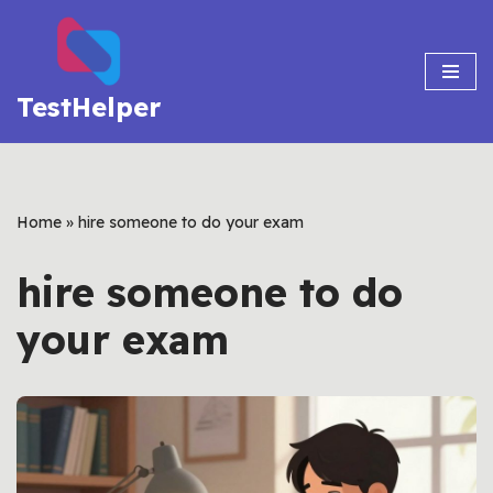
Skip
to
TestHelper
content
Home
»
hire someone to do your exam
hire someone to do
your exam