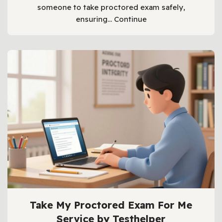
someone to take proctored exam safely,
ensuring…
Continue
Take My Proctored Exam For Me
Service by Testhelper