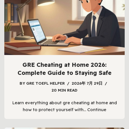
GRE Cheating at Home 2026:
Complete Guide to Staying Safe
BY
GRE TOEFL HELPER
2026年 7月 29日
20 MIN READ
Learn everything about gre cheating at home and
how to protect yourself with…
Continue