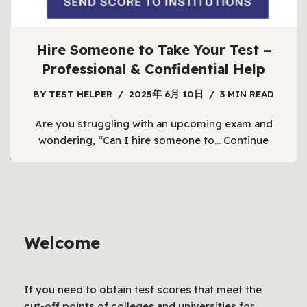
Hire Someone to Take Your Test –
Professional & Confidential Help
BY
TEST HELPER
2025年 6月 10日
3 MIN READ
Are you struggling with an upcoming exam and
wondering, “Can I hire someone to…
Continue
1
2
3
…
6
Next »
Welcome
If you need to obtain test scores that meet the
cut-off points of colleges and universities for