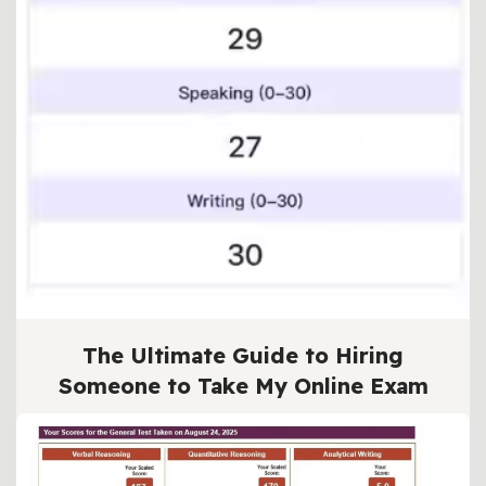
The Ultimate Guide to Hiring
Someone to Take My Online Exam
BY
TEST HELPER
2025年 10月 6日
5 MIN READ
In the fast-paced world of online education,